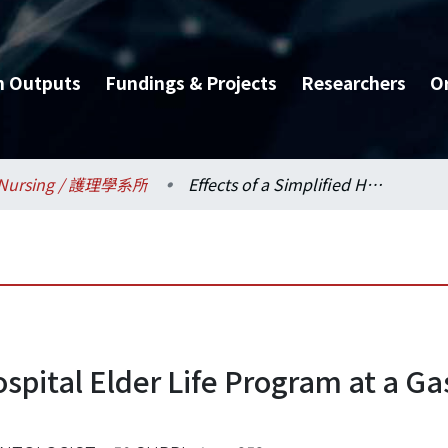
h Outputs
Fundings & Projects
Researchers
O
Nursing / 護理學系所
Effects of a Simplified Hospital Elder Life Program at a Gastrointestinal Surgical Unit
ospital Elder Life Program at a Ga