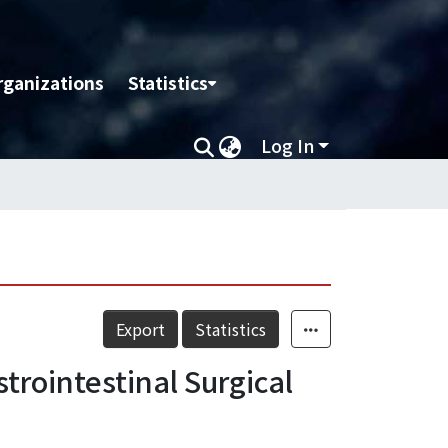
rganizations
Statistics
Log In
Export
Statistics
strointestinal Surgical