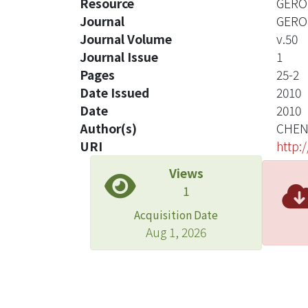
Resource
GERON
Journal
GERO
Journal Volume
v.50
Journal Issue
1
Pages
25-2
Date Issued
2010
Date
2010
Author(s)
CHEN
URI
http:
Views
1
Acquisition Date
Aug 1, 2026