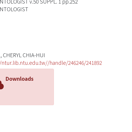
TOLOGIST v.50 SUPPL. 1 pp.252
NTOLOGIST
, CHERYL CHIA-HUI
//ntur.lib.ntu.edu.tw//handle/246246/241892
Downloads