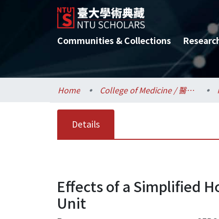
Communities & Collections
Researc
Home
College of Medicine / 醫學院
Details
Effects of a Simplified H
Unit