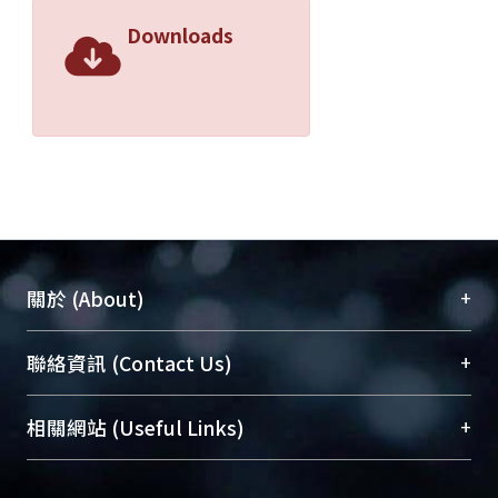
Downloads
+
關於 (About)
臺大位居世界頂尖大學之列，為永久珍藏及向國際
+
聯絡資訊 (Contact Us)
展現本校豐碩的研究成果及學術能量，圖書館整合
機構典藏（NTUR）與學術庫（AH）不同功能平
總館學科館員
(Main Library)
+
相關網站 (Useful Links)
台，成為臺大學術典藏NTU scholars。期能整合研
醫學圖書館學科館員
(Medical Library)
究能量、促進交流合作、保存學術產出、推廣研究
社會科學院辜振甫紀念圖書館學科館員
(Social