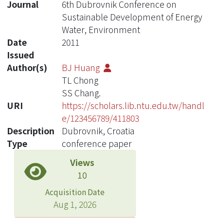
Journal
6th Dubrovnik Conference on
Sustainable Development of Energy
Water, Environment
Date
2011
Issued
Author(s)
BJ Huang
TL Chong
SS Chang.
URI
https://scholars.lib.ntu.edu.tw/handl
e/123456789/411803
Description
Dubrovnik, Croatia
Type
conference paper
Views
10
Acquisition Date
Aug 1, 2026