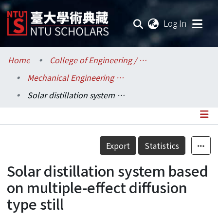
(current
Log In
Communities & Collections
Home
College of Engineering / 工學院
Mechanical Engineering / 機械工程學系
Research Outputs
Solar distillation system based on multiple-effect diffusion type still
Fundings & Projects
Researchers
Details
Export
Statistics
Organizations
Solar distillation system based
Statistics
on multiple-effect diffusion
type still