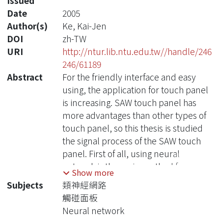
Issued
Date
2005
Author(s)
Ke, Kai-Jen
DOI
zh-TW
URI
http://ntur.lib.ntu.edu.tw//handle/246
246/61189
Abstract
For the friendly interface and easy
using, the application for touch panel
is increasing. SAW touch panel has
more advantages than other types of
touch panel, so this thesis is studied
the signal process of the SAW touch
panel. First of all, using neural
network is the main method for
Show more
estimating the receiving time signal
Subjects
類神經網路
and deciding the final position of the
觸碰面板
touch point. The system which the
Neural network
thesis designs is complete for