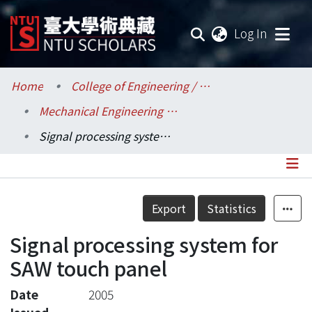
(current
Log In
Communities & Collections
Home
College of Engineering / 工學院
Mechanical Engineering / 機械工程學系
Research Outputs
Signal processing system for SAW touch panel
Fundings & Projects
Researchers
Details
Export
Statistics
Organizations
Signal processing system for
Statistics
SAW touch panel
Date
2005