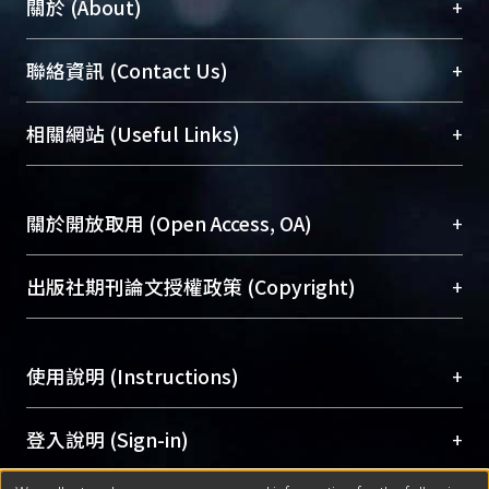
+
關於 (About)
times by using neural network. And
using neural network can reduce the
臺大位居世界頂尖大學之列，為永久珍藏及向國際
+
聯絡資訊 (Contact Us)
effect of the signal noise. This system
展現本校豐碩的研究成果及學術能量，圖書館整合
successfully constructs a complete
機構典藏（NTUR）與學術庫（AH）不同功能平
mode for finding out precise touch
總館學科館員
(Main Library)
+
相關網站 (Useful Links)
台，成為臺大學術典藏NTU scholars。期能整合研
position on the SAW touch panel.
醫學圖書館學科館員
(Medical Library)
究能量、促進交流合作、保存學術產出、推廣研究
社會科學院辜振甫紀念圖書館學科館員
(Social
成果。
Sciences Library)
+
關於開放取用 (Open Access, OA)
To permanently archive and promote researcher
profiles and scholarly works, Library integrates the
開放取用是從使用者角度提升資訊取用性的社會運
+
出版社期刊論文授權政策 (Copyright)
services of “NTU Repository” with “Academic
動，應用在學術研究上是透過將研究著作公開供使
Hub” to form NTU Scholars.
用者自由取閱，以促進學術傳播及因應期刊訂購費
請確認所上傳的全文是原創的內容，若該文件包
用逐年攀升。同時可加速研究發展、提升研究影響
+
使用說明 (Instructions)
含部分內容的版權非匯入者所有，或由第三方贊
力，NTU Scholars即為本校的開放取用典藏（OA
助與合作完成，請確認該版權所有者及第三方同
Archive）平台。
（點選深入了解OA）
意提供此授權。
網站簡介
(Quickstart Guide)
+
登入說明 (Sign-in)
Please represent that the submission is your
使用手冊
(Instruction Manual)