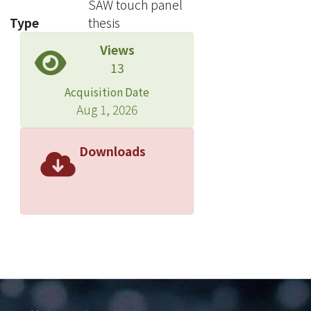
SAW touch panel
determine the touch position of the
Type
thesis
SAW touch panel. The characteristics
Views
of our system are quickly determining
13
touch position, perfect resolution, and
sensitive reaction.
Acquisition Date
Aug 1, 2026
In order to easy off other system
resources, our design uses additional
Downloads
control chip - AT89S52 -to process all
work and operation. First of all, PC is
used to train the parameters of neural
network, and then the parameters are
burned into internal ROM of the
control chip. Finally, controller
operates to find out the neural
output. By the simulation results, we
can promote the resolution up to five