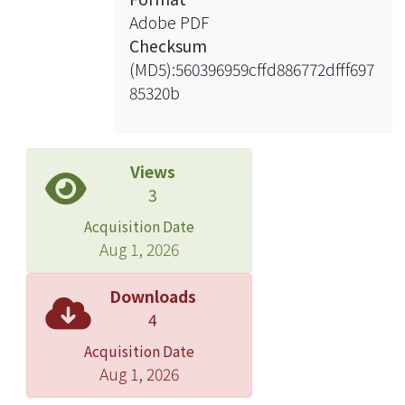
competition among individual firms
Adobe PDF
increases. (4) The growth of market
Checksum
demand by industry is negatively
(MD5):560396959cffd886772dfff697
associated with R&D expenditure. The
85320b
results remain robust in the sensitivity
test. The findings of this article
advance our understanding of
determinants of research and
Views
development expenditure, and
3
provide practical implications to
Acquisition Date
managers during decision-making.
Aug 1, 2026
Downloads
4
Acquisition Date
Aug 1, 2026