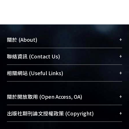
+
關於 (About)
臺大位居世界頂尖大學之列，為永久珍藏及向國際
+
聯絡資訊 (Contact Us)
展現本校豐碩的研究成果及學術能量，圖書館整合
機構典藏（NTUR）與學術庫（AH）不同功能平
總館學科館員
(Main Library)
+
相關網站 (Useful Links)
台，成為臺大學術典藏NTU scholars。期能整合研
醫學圖書館學科館員
(Medical Library)
究能量、促進交流合作、保存學術產出、推廣研究
社會科學院辜振甫紀念圖書館學科館員
(Social
成果。
Sciences Library)
+
關於開放取用 (Open Access, OA)
To permanently archive and promote researcher
profiles and scholarly works, Library integrates the
開放取用是從使用者角度提升資訊取用性的社會運
+
出版社期刊論文授權政策 (Copyright)
services of “NTU Repository” with “Academic
動，應用在學術研究上是透過將研究著作公開供使
Hub” to form NTU Scholars.
用者自由取閱，以促進學術傳播及因應期刊訂購費