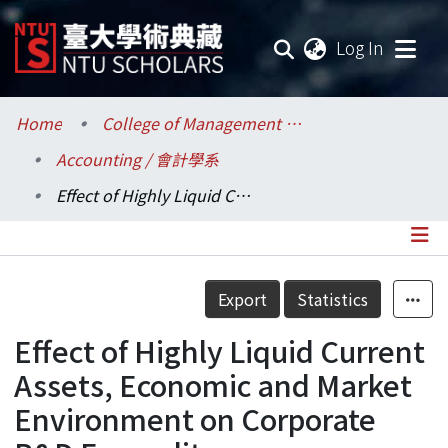
(current
Log In
Communities & Collections
Home
College of Management / 管理學院
Accounting / 會計學系
Research Outputs
Effect of Highly Liquid Current Assets, Economic and Market Environment on Corporate R&D Expenditure
Fundings & Projects
Researchers
Details
Export
Statistics
Organizations
Effect of Highly Liquid Current
Statistics
Assets, Economic and Market
Environment on Corporate