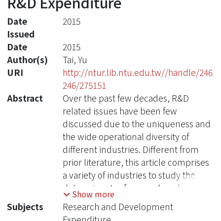
R&D Expenditure
Date
2015
Issued
Date
2015
Author(s)
Tai, Yu
URI
http://ntur.lib.ntu.edu.tw//handle/246
246/275151
Abstract
Over the past few decades, R&D
related issues have been few
discussed due to the uniqueness and
the wide operational diversity of
different industries. Different from
prior literature, this article comprises
a variety of industries to study the
determinants of research and
Show more
development expenditure by using a
Subjects
Research and Development
panel of more than 30,000 firm-years
Expenditure