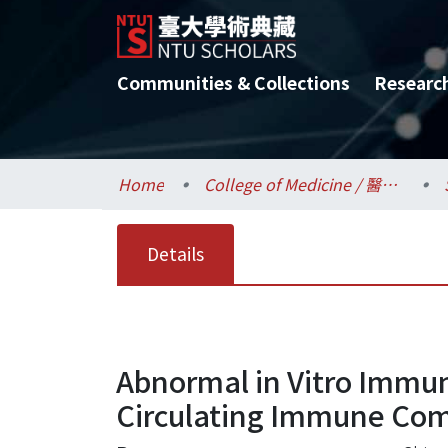
Communities & Collections
Researc
Home
College of Medicine / 醫學院
Details
Abnormal in Vitro Immu
Circulating Immune Comp