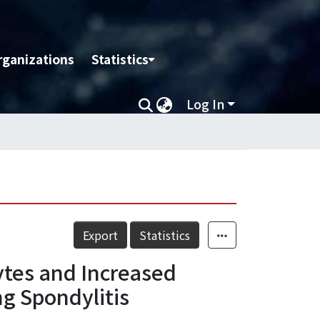
rganizations
Statistics
Log In
Export
Statistics
ytes and Increased
g Spondylitis