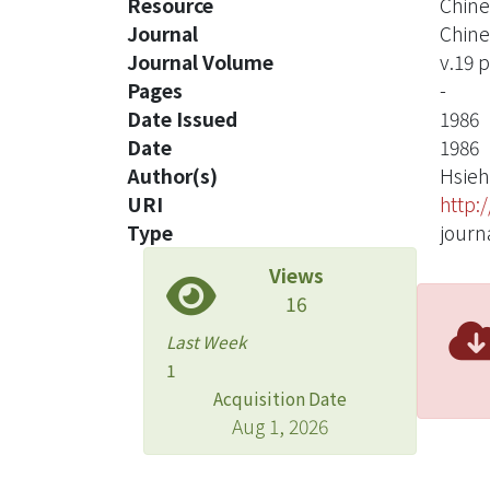
Resource
Chine
Journal
Chine
Journal Volume
v.19 p
Pages
-
Date Issued
1986
Date
1986
Author(s)
Hsieh
URI
http:
Type
journa
Views
16
Last Week
1
Acquisition Date
Aug 1, 2026