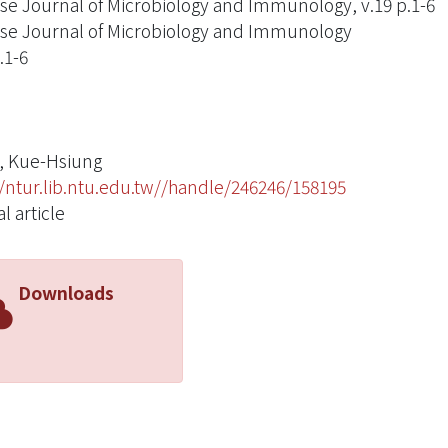
se Journal of Microbiology and Immunology, v.19 p.1-6
se Journal of Microbiology and Immunology
.1-6
, Kue-Hsiung
//ntur.lib.ntu.edu.tw//handle/246246/158195
l article
Downloads