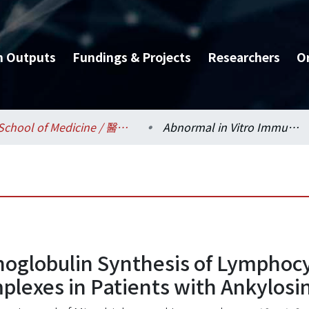
h Outputs
Fundings & Projects
Researchers
O
School of Medicine / 醫學系
Abnormal in Vitro Immunoglobulin Synthesis of Lymphocytes and Increased Circulating Immune Complexes in Patients with Ankylosing Spondylitis
noglobulin Synthesis of Lymphoc
lexes in Patients with Ankylosin