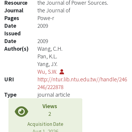
Resource
the Journal of Power Sources.
Journal
the Journal of
Pages
Powe-r
Date
2009
Issued
Date
2009
Author(s)
Wang, C.H.
Pan, K.L.
Yang, J.Y.
Wu, S.W.
URI
http://ntur.lib.ntu.edu.tw//handle/246
246/222878
Type
journal article
Views
2
Acquisition Date
Aug 1, 2026