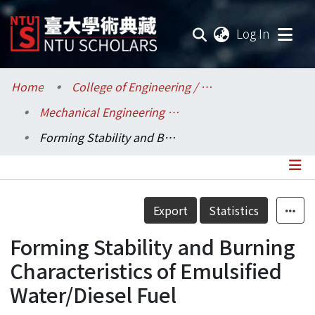
(current
Log In
Communities & Collections
Home
College of Engineering / 工學院
Mechanical Engineering / 機械工程學系
Research Outputs
Forming Stability and Burning Characteristics of Emulsified Water/Diesel Fuel
Fundings & Projects
Researchers
Details
Export
Statistics
Organizations
Forming Stability and Burning
Statistics
Characteristics of Emulsified
Water/Diesel Fuel