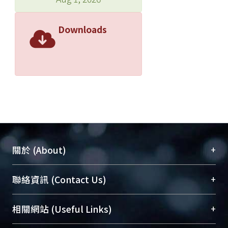
Downloads
+
關於 (About)
臺大位居世界頂尖大學之列，為永久珍藏及向國際
+
聯絡資訊 (Contact Us)
展現本校豐碩的研究成果及學術能量，圖書館整合
機構典藏（NTUR）與學術庫（AH）不同功能平
總館學科館員
(Main Library)
+
相關網站 (Useful Links)
台，成為臺大學術典藏NTU scholars。期能整合研
醫學圖書館學科館員
(Medical Library)