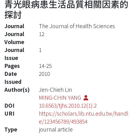
青光眼病患生活品質相關因素的
探討
Journal
The Journal of Health Sciences
Journal
12
Volume
Journal
1
Issue
Pages
14-25
Date
2010
Issued
Author(s)
Jen-Chieh Lin
MING-CHIN YANG
DOI
10.6563/tjhs.2010.12(1).2
URI
https://scholars.lib.ntu.edu.tw/handl
e/123456789/493854
Type
journal article