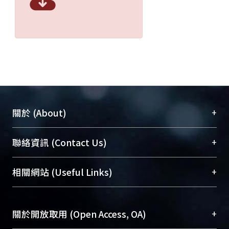
+
關於 (About)
臺大位居世界頂尖大學之列，為永久珍藏及向國際
+
聯絡資訊 (Contact Us)
展現本校豐碩的研究成果及學術能量，圖書館整合
機構典藏（NTUR）與學術庫（AH）不同功能平
總館學科館員
(Main Library)
+
相關網站 (Useful Links)
台，成為臺大學術典藏NTU scholars。期能整合研
醫學圖書館學科館員
(Medical Library)
究能量、促進交流合作、保存學術產出、推廣研究
社會科學院辜振甫紀念圖書館學科館員
(Social
成果。
Sciences Library)
+
關於開放取用 (Open Access, OA)