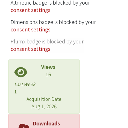
Altmetric badge is blocked by your
consent settings
Dimensions badge is blocked by your
consent settings
Plumx badge is blocked by your
consent settings
Views
16
Last Week
1
Acquisition Date
Aug 1, 2026
Downloads