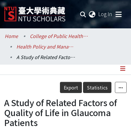
(current
Log In
Communities & Collections
Home
College of Public Health / 公共衛生學院
Health Policy and Management / 健康政策與管理研究所
Research Outputs
A Study of Related Factors of Quality of Life in Glaucoma Patients
Fundings & Projects
Researchers
Details
Export
Statistics
Organizations
A Study of Related Factors of
Statistics
Quality of Life in Glaucoma
Patients