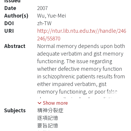
Issued
Date
2007
Author(s)
Wu, Yue-Mei
DOI
zh-TW
URI
http://ntur.lib.ntu.edu.tw//handle/246
246/55870
Abstract
Normal memory depends upon both
adequate verbatim and gist memory
functioning. The issue regarding
whether defective memory function
in schizophrenic patients results from
either impaired verbatim, gist
memory functioning, or poor false
alarm monitoring has been distinctly
Show more
investigated. However, little has
Subjects
精神分裂症
approached the effects of verbatim
逐項記憶
memory, gist memory, or false alarm
要旨記憶
concurrently on these patients’ poor