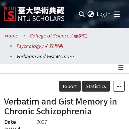
(current
Log In
Communities & Collections
Home
College of Science / 理學院
Psychology / 心理學系
Research Outputs
Verbatim and Gist Memory in Chronic Schizophrenia
Fundings & Projects
Researchers
Details
Export
Statistics
Organizations
Verbatim and Gist Memory in
Statistics
Chronic Schizophrenia
Date
2007