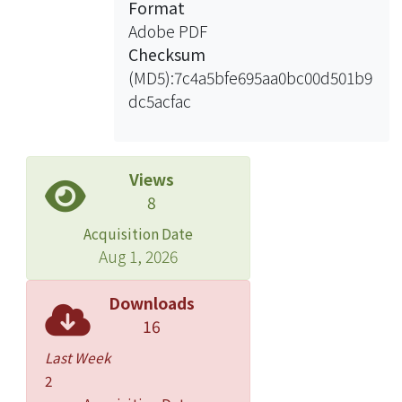
Format
appropriateness of the DRM paradigm
Adobe PDF
task to be a clinical tool in assessing
Checksum
gist memory. Forty patients with
(MD5):7c4a5bfe695aa0bc00d501b9
chronic schizophrenia and 30 healthy
dc5acfac
normal controls, matched for the sex,
age, and education level, participated
in the study. All subjects were given a
battery of neuropsychological tests
Views
and the DRM paradigm task. The
8
results revealed that patients
Acquisition Date
evidenced significant deficits of
Aug 1, 2026
intellection, attention, episodic
memory, language and semantic
Downloads
memory, and executive function. On
16
the DRM paradigm task, the mean gist
Last Week
memory score of the patients was
2
significantly lower than that of normal