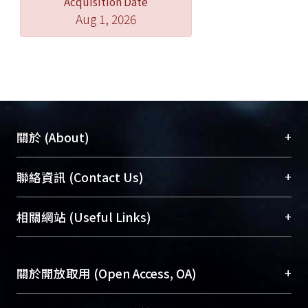
Acquisition Date
controls while mean verbatim
Aug 1, 2026
memory and unrelated false alarm
scores of the patients were
compatible with those of normal
controls. For normal controls and
patients, their gist memory scores
were significantly positively
correlated with the Vocabulary
+
關於 (About)
subtest scores. However, only the
patients’ gist memory scores were
臺大位居世界頂尖大學之列，為永久珍藏及向國際
+
聯絡資訊 (Contact Us)
also associated with their working
展現本校豐碩的研究成果及學術能量，圖書館整合
memory index and Visual
機構典藏（NTUR）與學術庫（AH）不同功能平
總館學科館員
(Main Library)
+
相關網站 (Useful Links)
Reproduction subtest scores.
台，成為臺大學術典藏NTU scholars。期能整合研
醫學圖書館學科館員
(Medical Library)
Moreover, the patients had
究能量、促進交流合作、保存學術產出、推廣研究
社會科學院辜振甫紀念圖書館學科館員
(Social
significantly lower gist memory scores
成果。
Sciences Library)
+
關於開放取用 (Open Access, OA)
of the DRM paradigm task and
thematic scores of the Logical Memory
To permanently archive and promote researcher