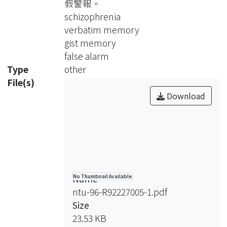
假警報。
memory functioning. Using the
schizophrenia
Deese-Roediger-McDermott (DRM)
verbatim memory
paradigm task, the present study was
gist memory
to make an attempt to explore their
false alarm
constructive processes of memory.
Type
other
Four specific objectives of this study
File(s)
were as follows: to (1) explore
Download
neurocognitive functions in patients
with chronic schizophrenia, (2)
approach the patient’s verbatim
memory, gist memory, and unrelated
false alarm through the DRM paradigm
task, (3) investigate the possible
Name
No Thumbnail Available
underlying neuropsychological
ntu-96-R92227005-1.pdf
mechanisms regarding the verbatim
Size
memory, gist memory, and unrelated
23.53 KB
false alarm, and (4) examine the