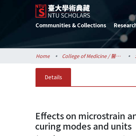
Communities & Collections
Researc
Home
College of Medicine / 醫學院
Details
Effects on microstrain a
curing modes and units