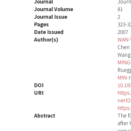
Journal
Journ
Journal Volume
81
Journal Issue
2
Pages
323-3
Date Issued
2007
Author(s)
WAN-
Chen 
Wang 
MING
Ruegg
MIN-
DOI
10.10
URI
https
nerI
https
Abstract
The f
after 
conve