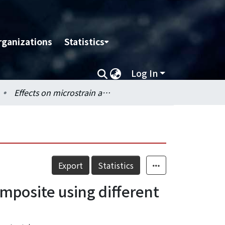
rganizations
Statistics
Log In
Effects on microstrain and conversion of flowable resin composite using different curing modes and units
Export
Statistics
omposite using different