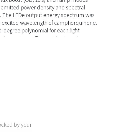
he emitted power density and spectral
red. The LEDe output energy spectrum was
 excited wavelength of camphorquinone.
d-degree polynomial for each light
ain was lower. The ranking in order of
ocked by your