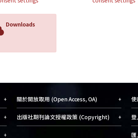
onsent settings
consent settings
Downloads
+
+
關於開放取用 (Open Access, OA)
使用
藏
開放取用是從使用者角度提升資訊取用性
+
+
出版社期刊論文授權政策 (Copyright)
登入
術
的社會運動，應用在學術研究上是透過將
與學
研究著作公開供使用者自由取閱，以促進
請確認所上傳的全文是原創的內容，若
+
匯入