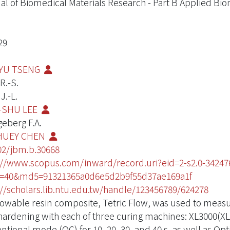
al of Biomedical Materials Research - Part B Applied Bio
29
YU TSENG
R.-S.
J.-L.
-SHU LEE
eberg F.A.
HUEY CHEN
02/jbm.b.30668
://www.scopus.com/inward/record.uri?eid=2-s2.0-3424
D=40&md5=91321365a0d6e5d2b9f55d37ae169a1f
://scholars.lib.ntu.edu.tw/handle/123456789/624278
lowable resin composite, Tetric Flow, was used to meas
hardening with each of three curing machines: XL3000(XL) 
ntional mode (OC) for 10, 20, 30, and 40 s, as well as O