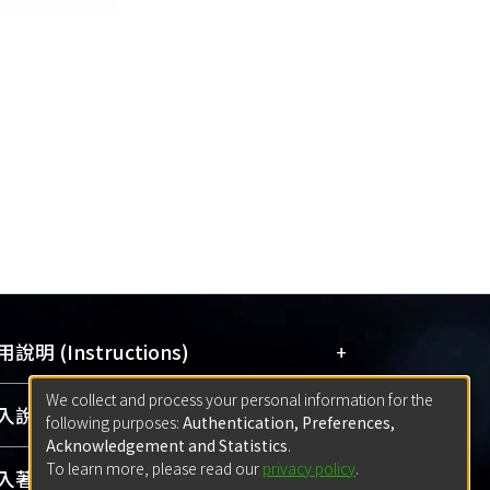
+
說明 (Instructions)
We collect and process your personal information for the
網站簡介
(Quickstart Guide)
+
說明 (Sign-in)
following purposes:
Authentication, Preferences,
使用手冊
(Instruction Manual)
Acknowledgement and Statistics
.
To learn more, please read our
privacy policy
.
線上預約服務
(Booking Service)
方案一：
臺灣大學計算機中心帳號登入
+
著作 (Submission)