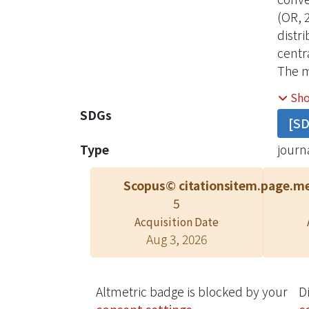
(OR, 
distr
centr
The m
sourc
Sh
degre
SDGs
[S
Type
journa
Scopus© citations
item.page.me
5
Acquisition Date
Aug 3, 2026
Altmetric badge is blocked by your
D