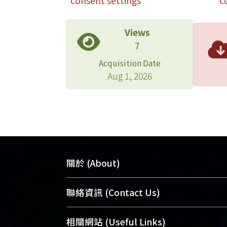
consent settings
c
Views
7
Acquisition Date
Aug 1, 2026
關於 (About)
臺大位居世界頂尖大學之列，為永久珍
聯絡資訊 (Contact Us)
及向國際展現本校豐碩的研究成果及學
能量，圖書館整合機構典藏（NTUR）
總館學科館員
(Main Library)
相關網站 (Useful Links)