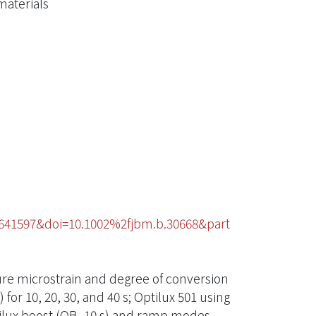
materials
7641597&doi=10.1002%2fjbm.b.30668&part
ure microstrain and degree of conversion
for 10, 20, 30, and 40 s; Optilux 501 using
ptilux boost (OB, 10 s) and ramp modes