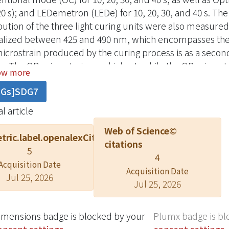
20 s); and LEDemetron (LEDe) for 10, 20, 30, and 40 s. T
ibution of the three light curing units were also measu
alized between 425 and 490 nm, which encompasses the
icrostrain produced by the curing process is as a secon
e. The OB microstrain was highest, while the OR microstr
ow more
e of monomer conversion was as follows: XL10
DGs]SDG7
l article
Web of Science©
tric.label.openalexCitation
citations
5
4
Acquisition Date
Acquisition Date
Jul 25, 2026
Jul 25, 2026
imensions badge is blocked by your
Plumx badge is bl