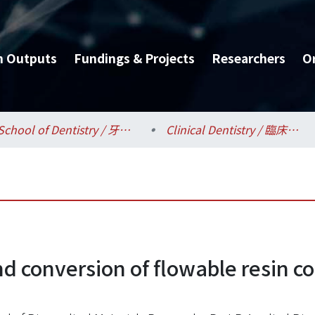
h Outputs
Fundings & Projects
Researchers
O
School of Dentistry / 牙醫專業學院
Clinical Dentistry / 臨床牙醫學研究所
nd conversion of flowable resin c