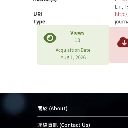
Lin, 
URI
http:
Type
journa
Views
10
Acquisition Date
Aug 1, 2026
關於 (About)
臺大位居世界頂尖大學之列，為永久珍
聯絡資訊 (Contact Us)