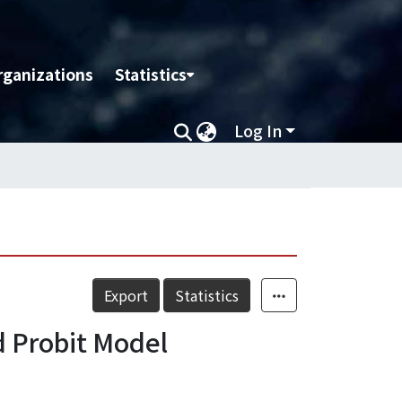
rganizations
Statistics
Log In
Export
Statistics
d Probit Model