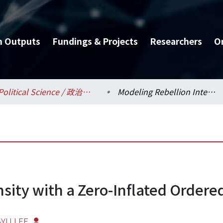
h Outputs
Fundings & Projects
Researchers
O
Political Science / 政治學系
Modeling Rebellion Intensity with a Zero-Inflated Ordered Probit Model
sity with a Zero-Inflated Ordere
-YU LEE