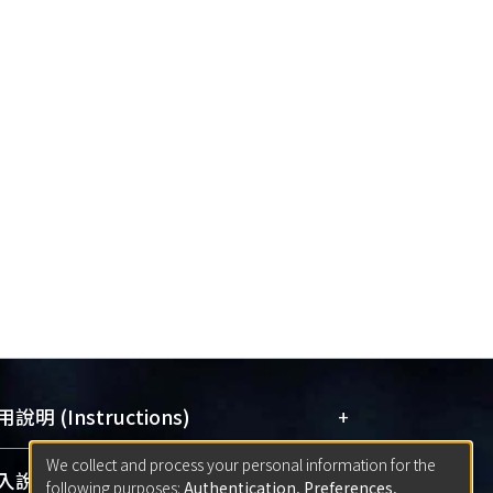
+
說明 (Instructions)
We collect and process your personal information for the
網站簡介
(Quickstart Guide)
+
說明 (Sign-in)
following purposes:
Authentication, Preferences,