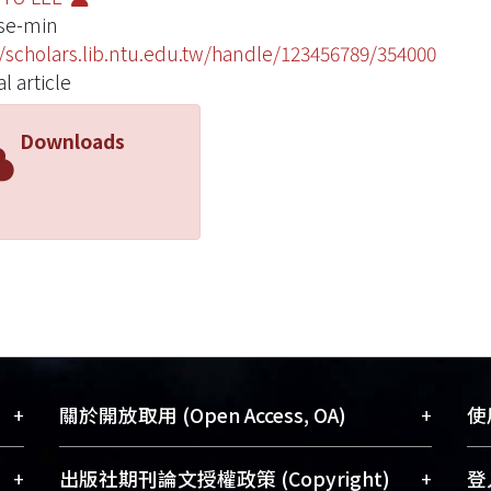
Tse-min
//scholars.lib.ntu.edu.tw/handle/123456789/354000
l article
Downloads
+
+
關於開放取用 (Open Access, OA)
使用
藏
開放取用是從使用者角度提升資訊取用性
+
+
出版社期刊論文授權政策 (Copyright)
登入