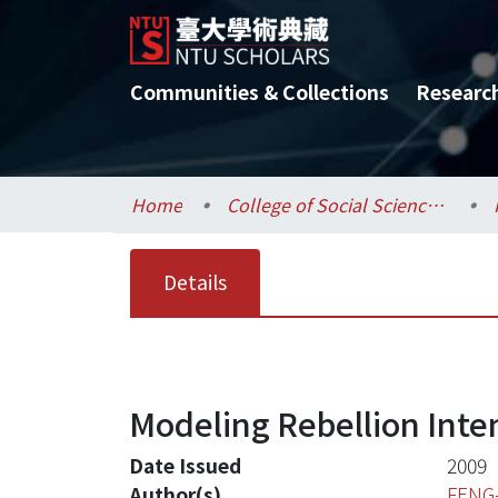
Communities & Collections
Researc
Home
College of Social Sciences / 社會科學院
Details
Modeling Rebellion Inten
Date Issued
2009
Author(s)
FENG