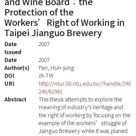
and Wine Board︰the
Protection of the
Workers’Right of Working in
Taipei Jianguo Brewery
Date
2007
Issued
Date
2007
Author(s)
Pan, Hsin-jung
DOI
zh-TW
URI
http://ntur.lib.ntu.edu.tw//handle/246
246/61941
Abstract
This thesis attempts to explore the
meaning of industry's heritage and
the right of working by focusing on the
example of the workers’struggle of
Jianguo Brewery while it was planed