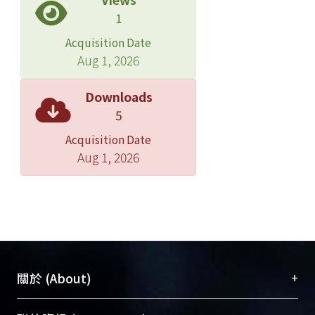
cultural activities. It is to preserve the
1
factory building which was built in
Acquisition Date
1919 so as to preserve the production
Aug 1, 2026
line on the site of industrial heritage;
in other words, to designate the
Downloads
factory of Jianguo Brewery as the
5
cultural relics. The second one is to
Acquisition Date
protect the right of working, i.e., while
Aug 1, 2026
workers lose their jobs, they could
struggle for their job through the
struggle and negotiation. And the
workers of Jianguo Brewery
combined these two strategies to
struggle for the production line in
order to protect their right of working.
+
關於 (About)
However, in the process of
privatization, while profit as the