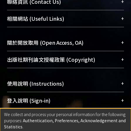
臺大位居世界頂尖大學之列，為永久珍藏及向國際
+
聯絡資訊 (Contact Us)
guideline, the new private capital
展現本校豐碩的研究成果及學術能量，圖書館整合
changed the policy of preserving the
機構典藏（NTUR）與學術庫（AH）不同功能平
總館學科館員
(Main Library)
+
相關網站 (Useful Links)
jobs for workers as the primary
台，成為臺大學術典藏NTU scholars。期能整合研
醫學圖書館學科館員
(Medical Library)
concern even which may lead to
究能量、促進交流合作、保存學術產出、推廣研究
社會科學院辜振甫紀念圖書館學科館員
(Social
decreasing the profit. Furthermore,
成果。
Sciences Library)
+
關於開放取用 (Open Access, OA)
the private capital even adopts the
method of preserving the industrial
To permanently archive and promote researcher
heritage so as to increase the profit.
profiles and scholarly works, Library integrates the
開放取用是從使用者角度提升資訊取用性的社會運
+
出版社期刊論文授權政策 (Copyright)
Yet, workers’ right of working is thus
services of “NTU Repository” with “Academic
動，應用在學術研究上是透過將研究著作公開供使
precluded.
Hub” to form NTU Scholars.
用者自由取閱，以促進學術傳播及因應期刊訂購費
請確認所上傳的全文是原創的內容，若該文件包
After all, could the preservation of
用逐年攀升。同時可加速研究發展、提升研究影響
+
使用說明 (Instructions)
含部分內容的版權非匯入者所有，或由第三方贊
industrial heritage resist to the
力，NTU Scholars即為本校的開放取用典藏（OA
助與合作完成，請確認該版權所有者及第三方同
pressure of privatization? Could it
Archive）平台。
（點選深入了解OA）
意提供此授權。
網站簡介
(Quickstart Guide)
+
登入說明 (Sign-in)
preserve the workers jobs totally and
Please represent that the submission is your
使用手冊
(Instruction Manual)
their complete labor process? And
original work, and that you have the right to
We collect and process your personal information for the following
線上預約服務
(Booking Service)
方案一：
臺灣大學計算機中心帳號登入
+
匯入著作 (Submission)
what kind of role that the workers will
purposes:
Authentication, Preferences, Acknowledgement and
grant the rights to upload.
(With C&INC Email Account)
play who have participated into the
Statistics
.