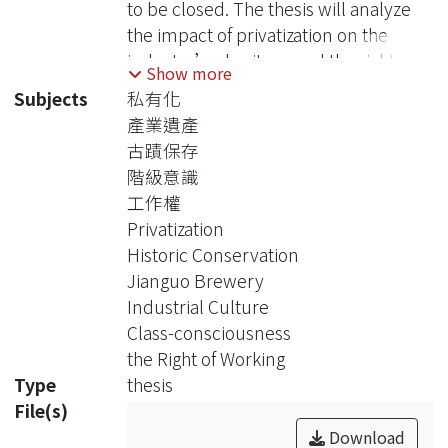
to be closed. The thesis will analyze
the impact of privatization on the
industry’s heritage and the right of
Show more
working, in order to grasp deeper the
Subjects
私有化
theoretical implication of class
產業遺產
through the case of industrial heritage
古蹟保存
of Jianguo Brewery. Furthermore, the
階級意識
study may provide the helpful
工作權
reference for the future development
Privatization
of workers’ self-conscious power
Historic Conservation
and activists of industry’s heritage.
Jianguo Brewery
In 1994, in order to re-joint into the
Industrial Culture
GATT(later WTO), Taiwan government
Class-consciousness
complied with request of WTO on the
the Right of Working
policy of opening market and
Type
thesis
privatization as the trend of
File(s)
gobalization. Thus, the profit of
Download