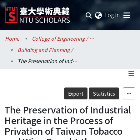
(current
Log In
Communities & Collections
Home
College of Engineering / 工學院
Building and Planning / 建築與城鄉研究所
Research Outputs
The Preservation of Industrial Heritage in the Process of Privation of Taiwan Tobacco and Wine Board︰the Protection of the Workers’Right of Working in Taipei Jianguo Brewery
Fundings & Projects
Researchers
Details
Export
Statistics
Organizations
The Preservation of Industrial
Statistics
Heritage in the Process of
Privation of Taiwan Tobacco