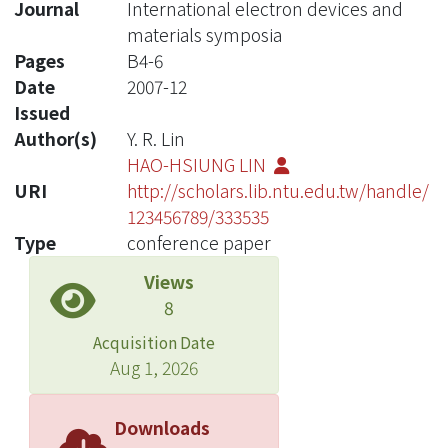
Journal
International electron devices and
materials symposia
Pages
B4-6
Date
2007-12
Issued
Author(s)
Y. R. Lin
HAO-HSIUNG LIN
URI
http://scholars.lib.ntu.edu.tw/handle/
123456789/333535
Type
conference paper
Views
8
Acquisition Date
Aug 1, 2026
Downloads