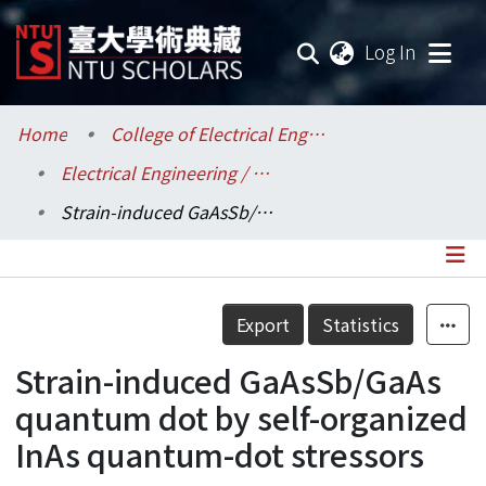
(current
Log In
Communities & Collections
Home
College of Electrical Engineering and Computer Science / 電機資訊學院
Electrical Engineering / 電機工程學系
Research Outputs
Strain-induced GaAsSb/GaAs quantum dot by self-organized InAs quantum-dot stressors
Fundings & Projects
Researchers
Details
Export
Statistics
Organizations
Strain-induced GaAsSb/GaAs
Statistics
quantum dot by self-organized
InAs quantum-dot stressors