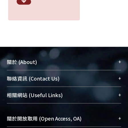
+
關於 (About)
臺大位居世界頂尖大學之列，為永久珍藏及向國際
+
聯絡資訊 (Contact Us)
展現本校豐碩的研究成果及學術能量，圖書館整合
機構典藏（NTUR）與學術庫（AH）不同功能平
總館學科館員
(Main Library)
+
相關網站 (Useful Links)
台，成為臺大學術典藏NTU scholars。期能整合研
醫學圖書館學科館員
(Medical Library)
究能量、促進交流合作、保存學術產出、推廣研究
社會科學院辜振甫紀念圖書館學科館員
(Social
成果。
Sciences Library)
+
關於開放取用 (Open Access, OA)
To permanently archive and promote researcher