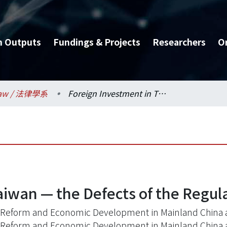
h Outputs
Fundings & Projects
Researchers
O
aw / 法律學系
Foreign Investment in Taiwan — the Defects of the Regulations
aiwan — the Defects of the Regul
 Reform and Economic Development in Mainland China 
 Reform and Economic Development in Mainland China 