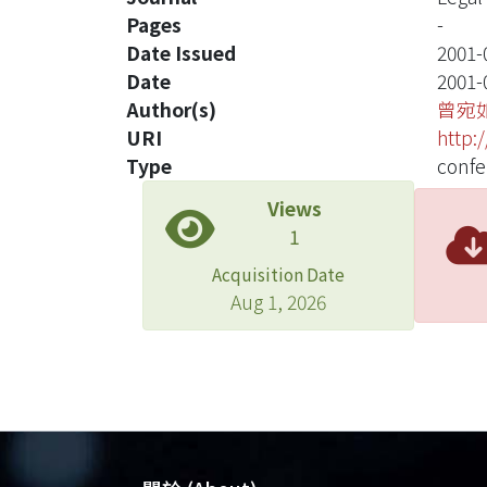
Pages
-
Date Issued
2001-
Date
2001-
Author(s)
曾宛
URI
http:
Type
confe
Views
1
Acquisition Date
Aug 1, 2026