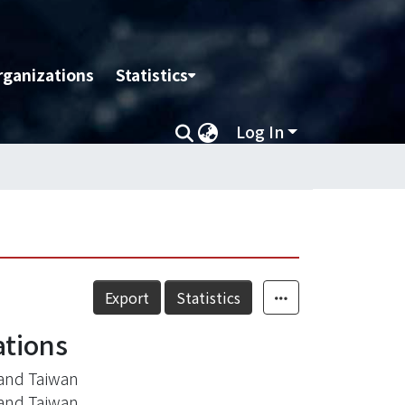
rganizations
Statistics
Log In
Export
Statistics
ations
and Taiwan
and Taiwan