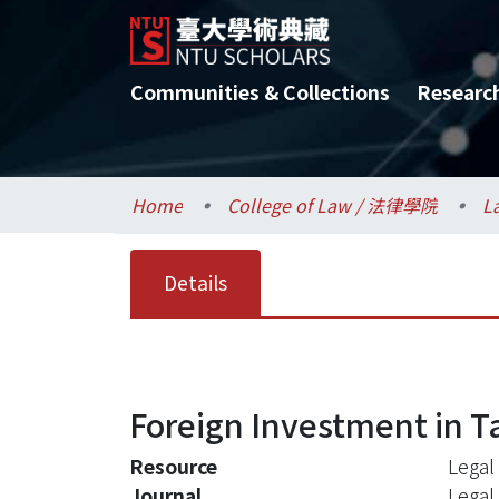
Communities & Collections
Researc
Home
College of Law / 法律學院
L
Details
Foreign Investment in T
Resource
Legal
Journal
Legal