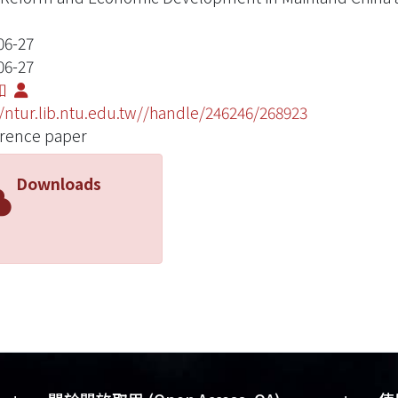
06-27
06-27
如
//ntur.lib.ntu.edu.tw//handle/246246/268923
rence paper
Downloads