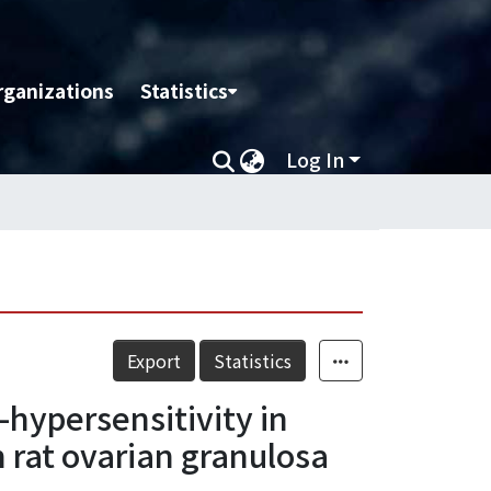
rganizations
Statistics
Log In
Export
Statistics
hypersensitivity in
 rat ovarian granulosa