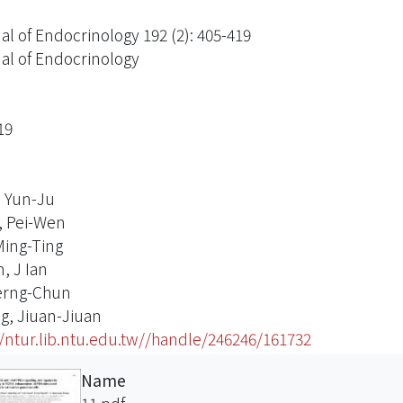
al of Endocrinology 192 (2): 405-419
al of Endocrinology
19
 Yun-Ju
, Pei-Wen
Ming-Ting
, J Ian
erng-Chun
, Jiuan-Jiuan
//ntur.lib.ntu.edu.tw//handle/246246/161732
Name