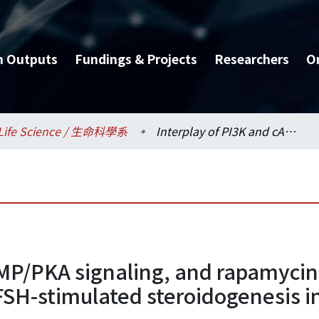
h Outputs
Fundings & Projects
Researchers
O
Life Science / 生命科學系
Interplay of PI3K and cAMP/PKA signaling, and rapamycin-hypersensitivity in TGF?1 enhancement of FSH-stimulated steroidogenesis in rat ovarian granulosa cells
AMP/PKA signaling, and rapamycin-
H-stimulated steroidogenesis in