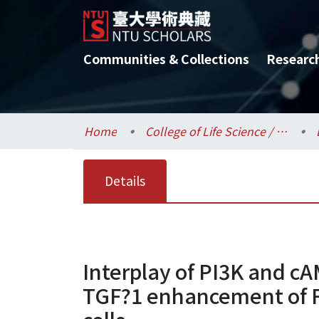
Communities & Collections
Researc
Home
College of Life Science / 生命科學院
Details
Interplay of PI3K and c
TGF?1 enhancement of FS