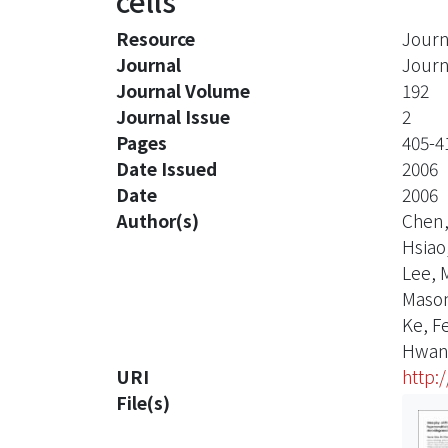
cells
Resource
Journ
Journal
Journ
Journal Volume
192
Journal Issue
2
Pages
405-4
Date Issued
2006
Date
2006
Author(s)
Chen,
Hsiao
Lee, 
Mason
Ke, F
Hwang
URI
http:
File(s)