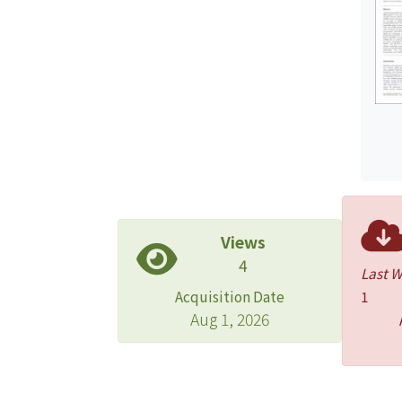
Views
4
Last 
Acquisition Date
1
Aug 1, 2026