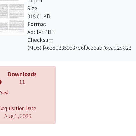
11.pdf
Size
318.61 KB
Format
Adobe PDF
Checksum
(MD5):f4638b2359637d6f9c36ab76ead2d822
Downloads
11
Week
Acquisition Date
Aug 1, 2026