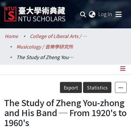
(current
Log In
Communities & Collections
Home
College of Liberal Arts / 文學院
Musicology / 音樂學研究所
Research Outputs
The Study of Zheng You-zhong and His Band ─ From 1920's to 1960's
Fundings & Projects
Researchers
Details
Export
Statistics
Organizations
The Study of Zheng You-zhong
Statistics
and His Band ─ From 1920's to
1960's