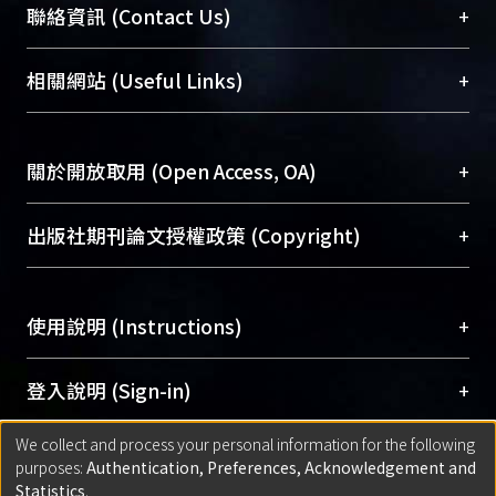
臺大位居世界頂尖大學之列，為永久珍藏及向國際
+
聯絡資訊 (Contact Us)
展現本校豐碩的研究成果及學術能量，圖書館整合
機構典藏（NTUR）與學術庫（AH）不同功能平
總館學科館員
(Main Library)
+
相關網站 (Useful Links)
台，成為臺大學術典藏NTU scholars。期能整合研
醫學圖書館學科館員
(Medical Library)
究能量、促進交流合作、保存學術產出、推廣研究
社會科學院辜振甫紀念圖書館學科館員
(Social
成果。
Sciences Library)
+
關於開放取用 (Open Access, OA)
To permanently archive and promote researcher
profiles and scholarly works, Library integrates the
開放取用是從使用者角度提升資訊取用性的社會運
+
出版社期刊論文授權政策 (Copyright)
services of “NTU Repository” with “Academic
動，應用在學術研究上是透過將研究著作公開供使
Hub” to form NTU Scholars.
用者自由取閱，以促進學術傳播及因應期刊訂購費
請確認所上傳的全文是原創的內容，若該文件包
用逐年攀升。同時可加速研究發展、提升研究影響
+
使用說明 (Instructions)
含部分內容的版權非匯入者所有，或由第三方贊
力，NTU Scholars即為本校的開放取用典藏（OA
助與合作完成，請確認該版權所有者及第三方同
Archive）平台。
（點選深入了解OA）
意提供此授權。
網站簡介
(Quickstart Guide)
+
登入說明 (Sign-in)
Please represent that the submission is your
使用手冊
(Instruction Manual)
original work, and that you have the right to
We collect and process your personal information for the following
線上預約服務
(Booking Service)
方案一：
臺灣大學計算機中心帳號登入
+
匯入著作 (Submission)
purposes:
Authentication, Preferences, Acknowledgement and
grant the rights to upload.
(With C&INC Email Account)
Statistics
.