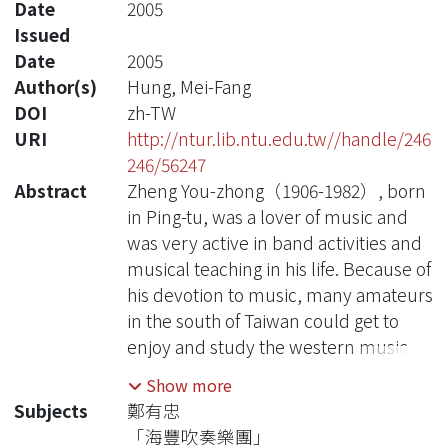
Date
2005
Issued
Date
2005
Author(s)
Hung, Mei-Fang
DOI
zh-TW
URI
http://ntur.lib.ntu.edu.tw//handle/246
246/56247
Abstract
Zheng You-zhong（1906-1982）, born
in Ping-tu, was a lover of music and
was very active in band activities and
musical teaching in his life. Because of
his devotion to music, many amateurs
in the south of Taiwan could get to
enjoy and study the western music.
Show more
Through data collection and
Subjects
鄭有忠
interviews, this thesis try to discuss
「海豐吹奏樂團」