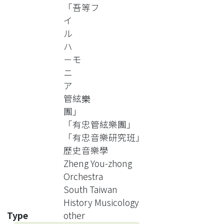
not only the Zheng’s musical life and
「吾等フ
his orchestra career during 1920’s-
イ
1960’s, but also focus on
ル
generalizing and analyzing the
ハ
orchestra’s organization and
－モ
performers, performance’s
ニ
characters, performance’s
ア
programs, and other relative activities
管絃樂
in every era of orchestras. It will make
團」
musicologists understand better the
「有忠管絃樂團」
development of western music and
「有忠音樂研究班」
western orchestra in the south
歷史音樂學
Taiwan.
Zheng You-zhong
Orchestra
South Taiwan
History Musicology
Type
other