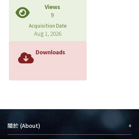
Views
9
Acquisition Date
Aug 1, 2026
Downloads
+
關於 (About)