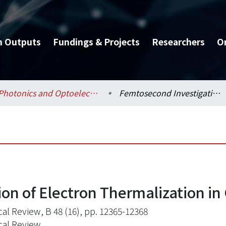
h Outputs
Fundings & Projects
Researchers
O
Photonics and Optoelectronics / 光電工程學研究所
Femtosecond Investigation of Electron Thermalization in Gold
on of Electron Thermalization in
cal Review, B 48 (16), pp. 12365-12368
cal Review