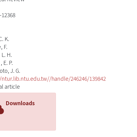
-12368
. K.
, F.
 L. H.
 E. P.
to, J. G.
//ntur.lib.ntu.edu.tw//handle/246246/139842
l article
Downloads