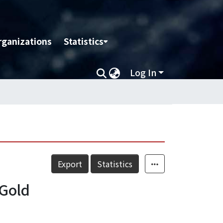
rganizations
Statistics
Log In
Export
Statistics
 Gold