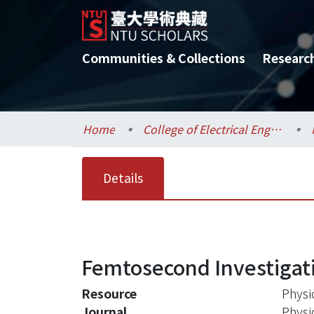
Communities & Collections
Researc
Home
College of Electrical Engineering and Computer Science / 電機資訊學院
Details
Femtosecond Investigati
Resource
Physi
Journal
Physi