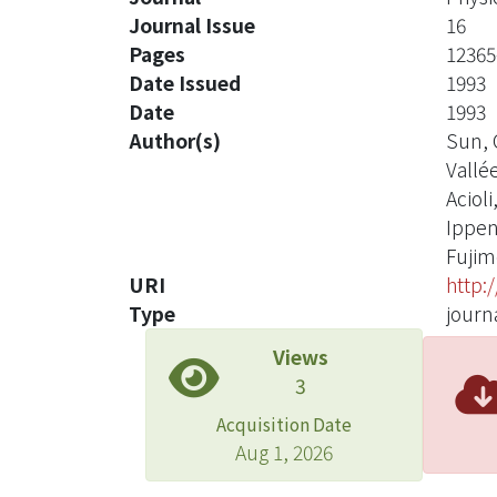
Journal Issue
16
Pages
12365
Date Issued
1993
Date
1993
Author(s)
Sun, C
Vallée
Acioli,
Ippen,
Fujimo
URI
http:
Type
journa
Views
3
Acquisition Date
Aug 1, 2026