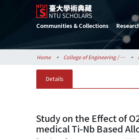
Communities & Collections
Researc
Home
College of Engineering / 工學院
Details
Study on the Effect of O
medical Ti-Nb Based All