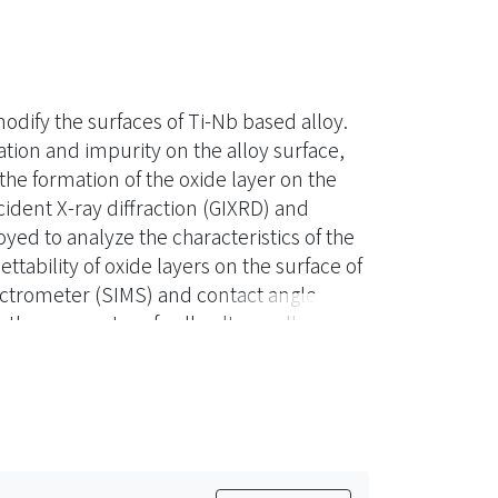
ify the surfaces of Ti-Nb based alloy.
tion and impurity on the alloy surface,
e formation of the oxide layer on the
ident X-ray diffraction (GIXRD) and
ed to analyze the characteristics of the
ability of oxide layers on the surface of
ctrometer (SIMS) and contact angle,
by the parameter of cell culture, albumin
 layer was formed by oxygen plasma
h the thickness and surface wettability
ults show that the oxidation effect on the
the proliferation and spreading of cells.
ime and to introduce the formation of a
n addition, the formation of nitrides by