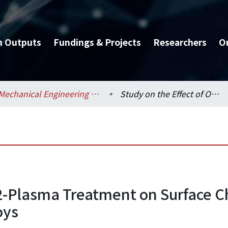
h Outputs
Fundings & Projects
Researchers
O
Mechanical Engineering / 機械工程學系
Study on the Effect of O2-Plasma Treatment on Surface Characteristics of Bio-medical Ti-Nb Based Alloys
2-Plasma Treatment on Surface Cha
oys