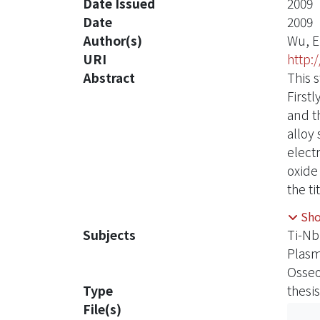
Date Issued
2009
Date
2009
Author(s)
Wu, E
URI
http:
Abstract
This 
First
and t
alloy
elect
oxide
the t
respe
Sh
adsor
Subjects
Ti-Nb
treat
Plasm
of ox
Osseo
alloy
Type
thesis
The t
File(s)
more 