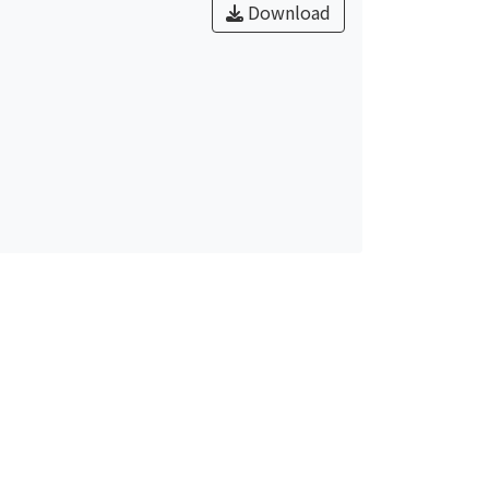
Download
r the attachment of albumin. In addition,
ocessed by allylamine plasma treatment
ed protein adsorption. Ti-Nb alloy with
n better ability of cells and tissue