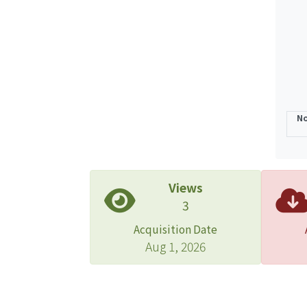
allyl
after
and c
O2-pl
heali
No
Views
3
Acquisition Date
Aug 1, 2026