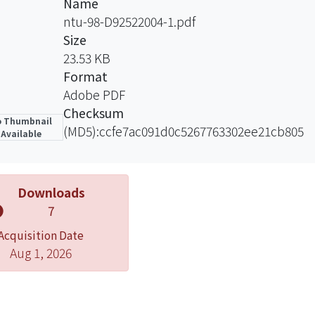
Name
amine plasma treatment provides amino-group linkings fo
ntu-98-D92522004-1.pdf
 O2-plasma treatment, some specimens were further pr
Size
rosslinking with glutaraldehyde, which exhibited increas
23.53 KB
asma and allylamine plasma treatment is believed to attai
Format
ng and therefore promote osseointergration.
Adobe PDF
Checksum
 Thumbnail
(MD5):ccfe7ac091d0c5267763302ee21cb805
Available
Downloads
7
Acquisition Date
Aug 1, 2026