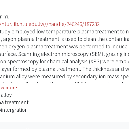
n-Yu
//ntur.lib.ntu.edu.tw//handle/246246/187232
study employed low temperature plasma treatment to mod
ly, argon plasma treatment is used to clean the contamina
hen oxygen plasma treatment was performed to induce th
 surface. Scanning electron microscopy (SEM), grazing inc
ron spectroscopy for chemical analysis (XPS) were employ
 layer formed by plasma treatment. The thickness and wett
itanium alloy were measured by secondary ion mass spe
ctively. In vitro study, the compatibility was evaluated 
ow more
ption and blood culture.he results show that the oxide
 alloy
ment and the main compositions are TiO2 and Nb2O5. Bot
a treatment
ide layers increase with increasing plasma power. The res
intergration
 surface brought about by O2-plasma treatment enhances 
reated surfaces had been found to improve the clotting t
extensive and three dimensionally complex fibrin clots. I