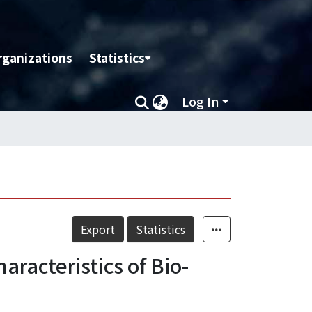
rganizations
Statistics
Log In
Export
Statistics
racteristics of Bio-