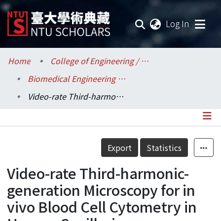
(current
Log In
Communities & Collections
Home
College of Engineering / 工學院
Biomedical Engineering / 醫學工程學系
Research Outputs
Video-rate Third-harmonic-generation Microscopy for in vivo Blood Cell Cytometry in Human Capillaries
Fundings & Projects
Researchers
Details
Export
Statistics
Organizations
Video-rate Third-harmonic-
Statistics
generation Microscopy for in
vivo Blood Cell Cytometry in