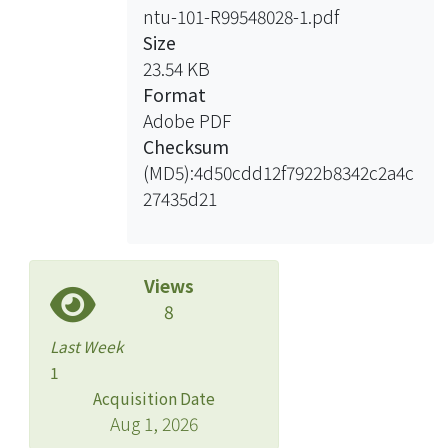
microscopy (HGM), has been widely
ntu-101-R99548028-1.pdf
used for in vivo biological studies with
Size
sub-micron three-dimensional (3D)
23.54 KB
spatial resolution. Owing to the nature
Format
of energy conservation of harmonic
Adobe PDF
generation (HG), there is least energy
Checksum
deposition to tissues under
(MD5):4d50cdd12f7922b8342c2a4c
observation. Compared with 2PFM,
27435d21
HGM is the least-invasive optical
microscopic technique suitable for
clinical applications. Moreover, the
Views
extra advantage of HGM is that the
8
morphological information of tissues
can be revealed without a need of
Last Week
extra labeling.
1
In this thesis, we developed the video-
Acquisition Date
rate third-harmonic-generation (THG)
Aug 1, 2026
microscopy for blood cell cytometry