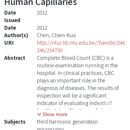
Human Capillaries
Date
2012
Issued
Date
2012
Author(s)
Chen, Chien-Kuo
URI
http://ntur.lib.ntu.edu.tw//handle/246
246/254730
Abstract
Complete Blood Count (CBC) is a
routine examination running in the
hospital. In clinical practices, CBC
plays an important role in the
diagnosis of diseases. The results of
inspection will be a significant
indicator of evaluating individual
health status. The items of checking
Show more
include: erythrocytes (red blood cells,
Subjects
third harmonic generation
RBCs) count, leukocytes (white blood
microscopy