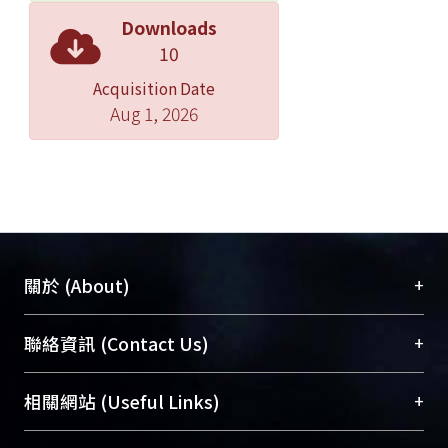
in human skin. The excitation laser
Downloads
source in our research was a home-
10
built femtosecond Cr:forsterite laser
Acquisition Date
with Kerr Lens Mode-locking. With its
Aug 1, 2026
output wavelength covering the
penetration windows of most
biological tissues, the Cr:forsterite
laser is an indispensable excitation
laser source providing deeper
penetration depth and reduced on-
focus photodamage. To catch up the
+
關於 (About)
fast motion of blood cells, the high-
speed scan rate is a critical issue.
臺大位居世界頂尖大學之列，為永久珍藏及向國際
+
聯絡資訊 (Contact Us)
Combining a 16 kHz resonant mirror
展現本校豐碩的研究成果及學術能量，圖書館整合
and a galvanometer mirror, the 2D
機構典藏（NTUR）與學術庫（AH）不同功能平
總館學科館員
(Main Library)
+
相關網站 (Useful Links)
scan rate could achieve 30 frames per
台，成為臺大學術典藏NTU scholars。期能整合研
醫學圖書館學科館員
(Medical Library)
second (FPS). Taking advantage of the
究能量、促進交流合作、保存學術產出、推廣研究