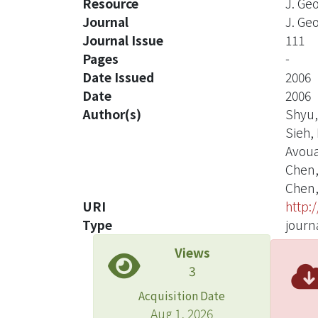
Resource
J. Ge
Journal
J. Ge
Journal Issue
111
Pages
-
Date Issued
2006
Date
2006
Author(s)
Shyu,
Sieh, 
Avouac
Chen,
Chen, 
URI
http:
Type
journa
Views
3
Acquisition Date
Aug 1, 2026