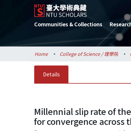
Communities & Collections
Researc
Home
College of Science / 理學院
Details
Millennial slip rate of th
for convergence across t