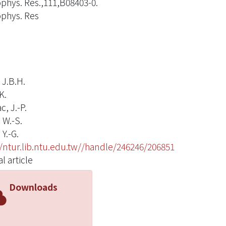
ophys. Res.,111,B08403-0.
ophys. Res
 J.B.H.
K.
, J.-P.
 W.-S.
Y.-G.
//ntur.lib.ntu.edu.tw//handle/246246/206851
l article
Downloads