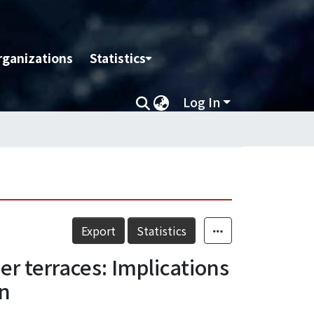
rganizations
Statistics
Log In
Export
Statistics
ver terraces: Implications
an