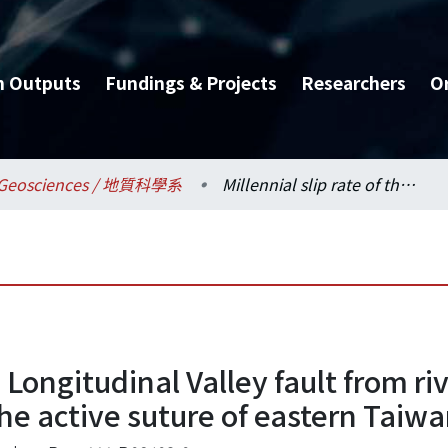
h Outputs
Fundings & Projects
Researchers
O
Geosciences / 地質科學系
Millennial slip rate of the Longitudinal Valley fault from river terraces: Implications for convergence across the active suture of eastern Taiwan
e Longitudinal Valley fault from ri
he active suture of eastern Taiw