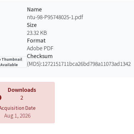
Name
ntu-98-P95748025-1.pdf
Size
23.32 KB
Format
Adobe PDF
Checksum
 Thumbnail
(MD5):1272151711bca26bd798a11073ad1342
Available
Downloads
2
Acquisition Date
Aug 1, 2026