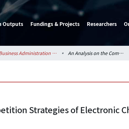
h Outputs
Fundings & Projects
Researchers
O
Business Administration / 工商管理學系暨商學研究所
An Analysis on the Competition Strategies of Electronic Chemical Vendors in Taiwan
tition Strategies of Electronic 