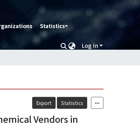
rganizations
Statistics
Log In
Export
Statistics
Chemical Vendors in