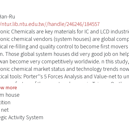
Han-Ru
//ntur.lib.ntu.edu.tw//handle/246246/184557
onic Chemicals are key materials for IC and LCD industries
ronic chemical vendors (system houses) are global compa
cal re-filling and quality control to become first movers
n. Those global system houses did very good job on hel
iwan become very competitively worldwide. n this study, it
ronic chemical market status and technology trends nowa
tical tools: Porter''s 5 Forces Analysis and Value-net to 
uccess factors of those system houses in Taiwan. On the o
ow more
lso help to figure out some practical strategic actions wh
em house
m houses to make better business decisions.inally, the
ition
study. They can be helpful to those local system houses
 net
nt global system houses in Taiwan.eywords：System house
egic Activity System
s Analysis, Strategic Activity System