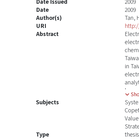
Date Issued
2009
Date
2009
Author(s)
Tan, 
URI
http:
Abstract
Electr
elect
chemi
Taiwa
in Ta
elect
analy
key s
Sh
can a
Subjects
Syst
syste
Copet
this 
Value
curre
Strat
Force
Type
thesis