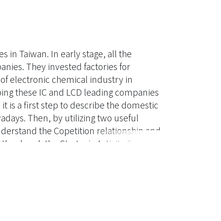
 in Taiwan. In early stage, all the
nies. They invested factories for
 of electronic chemical industry in
ping these IC and LCD leading companies
 is a first step to describe the domestic
days. Then, by utilizing two useful
understand the Copetition relationship and
ther hand, the Strategic Activity System
ich can be very useful references for local
re are some suggestions come out from
 who are ambitious to compete with
, Copetition, Value net, Porter''s 5