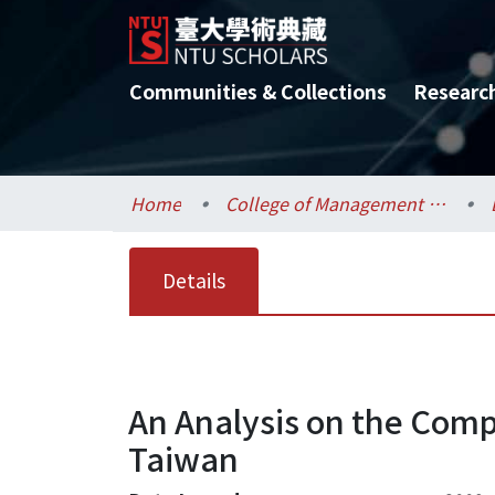
Communities & Collections
Researc
Home
College of Management / 管理學院
Details
An Analysis on the Compe
Taiwan