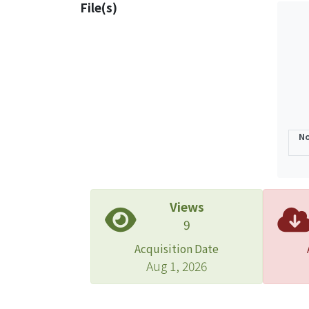
File(s)
No
Views
9
Acquisition Date
Aug 1, 2026