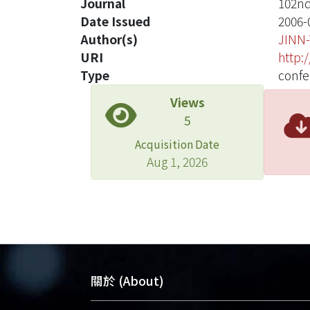
Journal
102nd
Date Issued
2006-
Author(s)
JINN
URI
http:
Type
confe
Views
5
Acquisition Date
Aug 1, 2026
關於 (About)