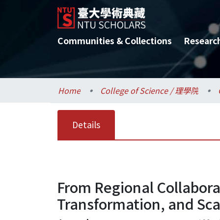
Communities & Collections
Researc
Home
College of Science / 理學院
Details
From Regional Collaborat
Transformation, and Scal