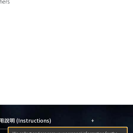
hers
+
說明 (Instructions)