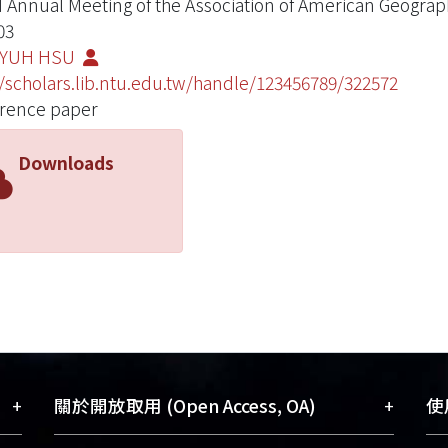
 Annual Meeting of the Association of American Geograp
03
-YUH HSU
//scholars.lib.ntu.edu.tw/handle/123456789/322572
rence paper
Downloads
+
+
關於開放取用 (Open Access, OA)
使用