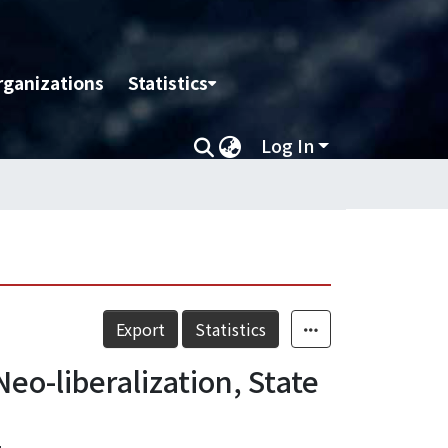
rganizations
Statistics
Log In
Export
Statistics
eo-liberalization, State