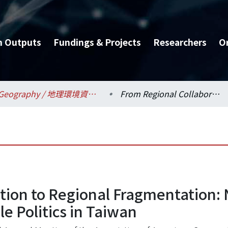
h Outputs
Fundings & Projects
Researchers
O
Geography / 地理環境資源學系
From Regional Collaboration to Regional Fragmentation: Neo-liberalization, State Transformation, and Scale Politics in Taiwan
ion to Regional Fragmentation: N
e Politics in Taiwan