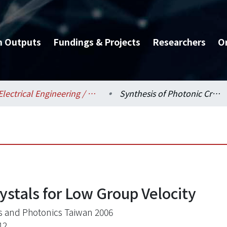
h Outputs
Fundings & Projects
Researchers
O
Electrical Engineering / 電機工程學系
Synthesis of Photonic Crystals for Low Group Velocity
ystals for Low Group Velocity
s and Photonics Taiwan 2006
12