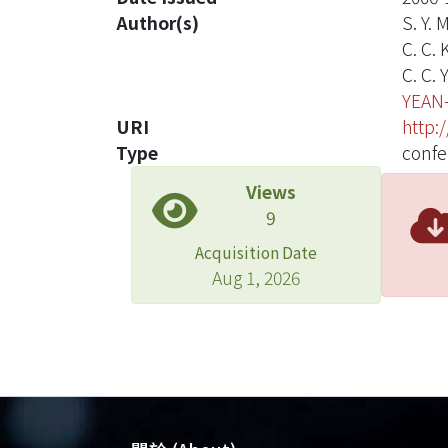
Author(s)
S. Y. 
C. C.
C. C. 
YEAN
URI
http:
Type
confe
Views
9
Acquisition Date
Aug 1, 2026