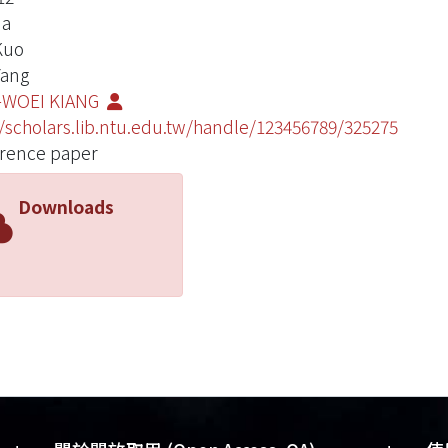
Ma
 Kuo
Yang
-WOEI KIANG
//scholars.lib.ntu.edu.tw/handle/123456789/325275
rence paper
Downloads