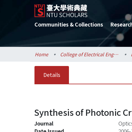
Communities & Collections
Researc
Home
College of Electrical Engineering and Computer Science / 電機資訊學院
Details
Synthesis of Photonic Cr
Journal
Optic
Date Issued
2006-