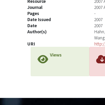
Resource
2007 
Journal
2007 
Pages
-
Date Issued
2007
Date
2007
Author(s)
Hahn,
Wang,
URI
http:
Views