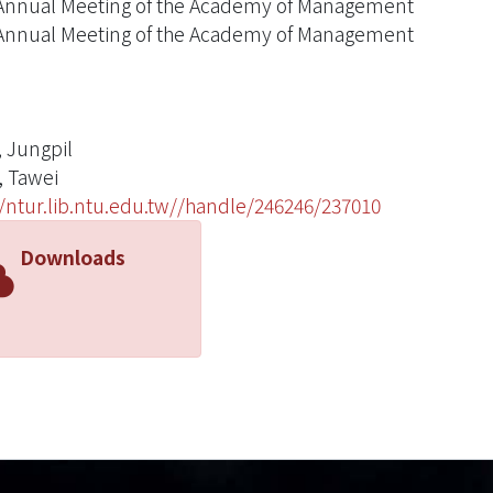
Annual Meeting of the Academy of Management
Annual Meeting of the Academy of Management
 Jungpil
 Tawei
//ntur.lib.ntu.edu.tw//handle/246246/237010
Downloads