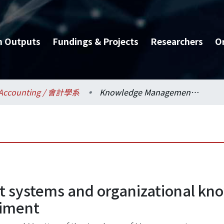
h Outputs
Fundings & Projects
Researchers
O
Accounting / 會計學系
Knowledge Management systems and organizational knowledge processing challenges: A field experiment
systems and organizational kno
riment