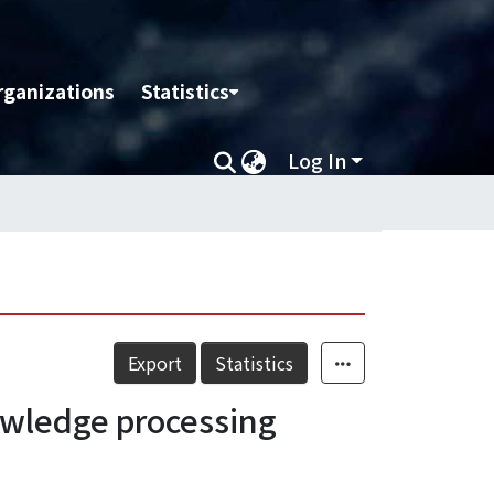
rganizations
Statistics
Log In
Export
Statistics
wledge processing