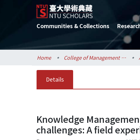
Communities & Collections
Researc
Home
College of Management / 管理學院
Details
Knowledge Management 
challenges: A field expe