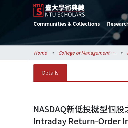
Communities & Collections
Researc
Home
College of Management / 管理學院
Details
NASDAQ新低投機型個
Intraday Return-Order 