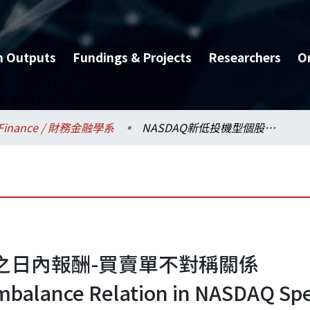
h Outputs
Fundings & Projects
Researchers
O
Finance / 財務金融學系
NASDAQ新低投機型個股之日內報酬-買賣單不對稱關係
股之日內報酬-買賣單不對稱關係
Imbalance Relation in NASDAQ Sp