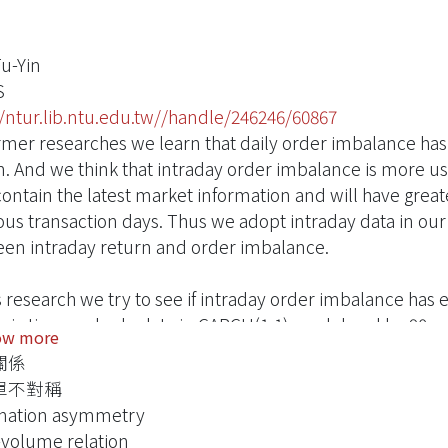
Fu-Yin
S
//ntur.lib.ntu.edu.tw//handle/246246/60867
rmer researches we learn that daily order imbalance has 
n. And we think that intraday order imbalance is more us
ontain the latest market information and will have greate
ous transaction days. Thus we adopt intraday data in our r
en intraday return and order imbalance.
is research we try to see if intraday order imbalance has
ic time and sale data in GARCH(1,1) model and by 90-se
ow more
s, we find out that there is significant contemporaneous
關係
 imbalance has explanatory power to return, both in dy
單不對稱
e other hand, we do not see significant predictability in
mation asymmetry
is, the lag-one period order imbalance does not show pr
-volume relation