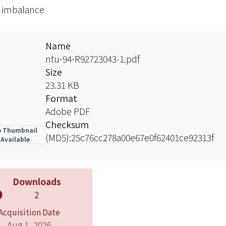
 imbalance
t, we build a cross-sectional regression model to test th
 is small-firm effect. It means that the smaller the firm’
ence of order imbalance to its stock return.
Name
ntu-94-R92723043-1.pdf
Size
23.31 KB
Format
Adobe PDF
Checksum
 Thumbnail
(MD5):25c76cc278a00e67e0f62401ce92313f
Available
Downloads
2
Acquisition Date
Aug 1, 2026