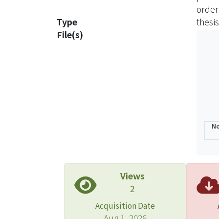
order
At las
Type
thesis
there
File(s)
influ
No
Views
2
Acquisition Date
Aug 1, 2026