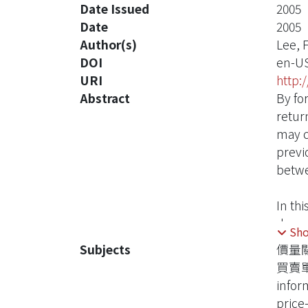
Date Issued
2005
Date
2005
Author(s)
Lee, 
DOI
en-U
URI
http:
Abstract
By fo
retur
may c
previ
betwe
In th
dynam
Sh
model
Subjects
價量
order
買賣
On th
infor
that 
price