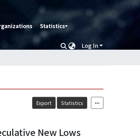
rganizations
Statistics
Log In
Export
Statistics
eculative New Lows