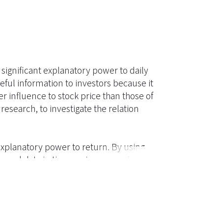
significant explanatory power to daily
eful information to investors because it
r influence to stock price than those of
esearch, to investigate the relation
 explanatory power to return. By using
cond data in time-series regression
 effect, that is, the contemporaneous
namic and 90-second time and sale data.
 lag-one period order imbalance to return,
edictability to contemporaneous return.