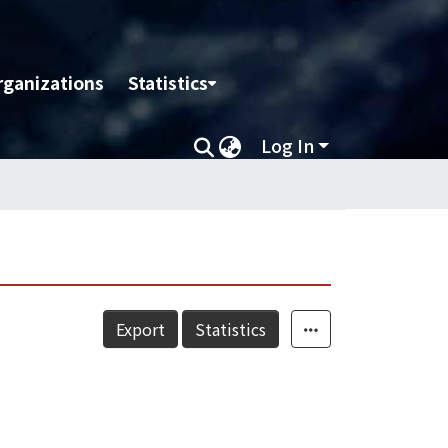
rganizations
Statistics
Log In
Export
Statistics