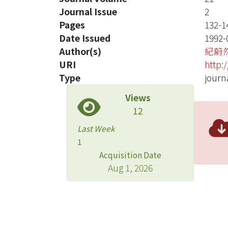
Journal Issue
2
Pages
132-1
Date Issued
1992-
Author(s)
紀蔚
URI
http:
Type
journa
Views
12
Last Week
1
Acquisition Date
Aug 1, 2026