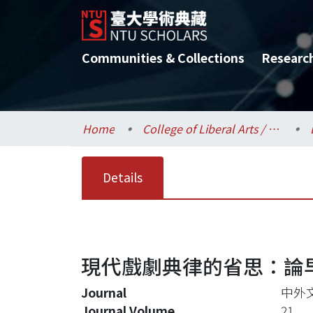
Communities & Collections
Researc
Home
College of Liberal Arts / 文學院
Details
現代戲劇典律的省思：論
Journal
中外
Journal Volume
21