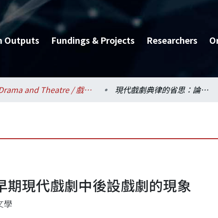
h Outputs
Fundings & Projects
Researchers
O
Drama and Theatre / 戲劇學系
現代戲劇典律的省思：論早期現代戲劇中後設戲劇的現象
早期現代戲劇中後設戲劇的現象
文學