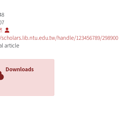
48
07
然
//scholars.lib.ntu.edu.tw/handle/123456789/298900
l article
Downloads