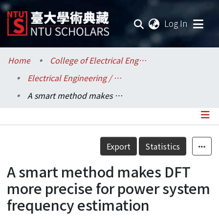
(current
Log In
Communities & Collections
Home
College of Electrical Engineering and Computer Science / 電機資訊學院
Electrical Engineering / 電機工程學系
Research Outputs
A smart method makes DFT more precise for power system frequency estimation
Fundings & Projects
Researchers
Details
Export
Statistics
Organizations
A smart method makes DFT
Statistics
more precise for power system
frequency estimation