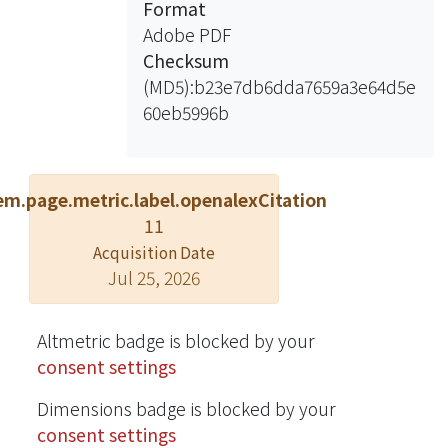
Format
offer the simulation results compared
Adobe PDF
with conventional DFT method and
Checksum
second-order Prony method to
(MD5):b23e7db6dda7659a3e64d5e
validate the claimed benefits of SDFT.
60eb5996b
em.page.metric.label.openalexCitation
11
Acquisition Date
Jul 25, 2026
Altmetric badge is blocked by your
consent settings
Dimensions badge is blocked by your
consent settings