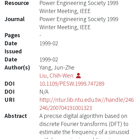
Resource
Power Engineering Society 1999
Winter Meeting, IEEE
Journal
Power Engineering Society 1999
Winter Meeting, IEEE
Pages
-
Date
1999-02
Issued
Date
1999-02
Author(s)
Yang, Jun-Zhe
Liu, Chih-Wen
DOI
10.1109/PESW.1999.747289
DOI
N/A
URI
http://ntur.lib.ntu.edu.tw//handle/246
246/200704191001323
Abstract
A precise digital algorithm based on
discrete Fourier transforms (DFT) to
estimate the frequency of a sinusoid