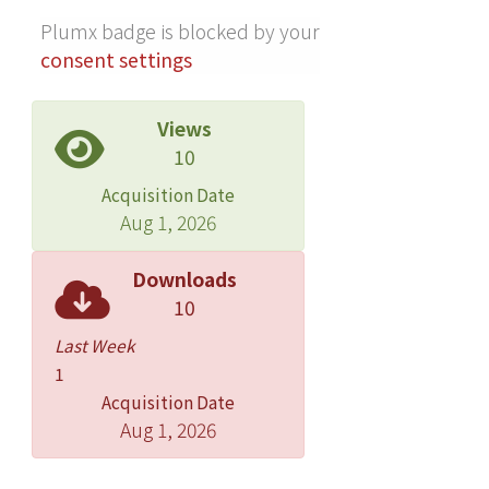
Plumx badge is blocked by your
consent settings
Views
10
Acquisition Date
Aug 1, 2026
Downloads
10
Last Week
1
Acquisition Date
Aug 1, 2026