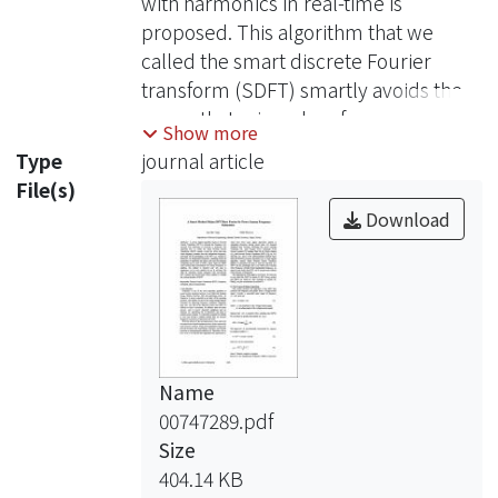
with harmonics in real-time is
proposed. This algorithm that we
called the smart discrete Fourier
transform (SDFT) smartly avoids the
errors that arise when frequency
Show more
deviates from the fundamental
Type
journal article
frequency, and keeps all the
File(s)
advantages of the DFT, e.g., immune
Download
to harmonics of fundamental
frequency, easily obtaining the
parameters of amplitude and phase,
and even the recursive computing
can be used in SDFT. These make the
SDFT more accurate than
Name
conventional DFT based techniques.
00747289.pdf
In addition, this method is recursive
Size
and very easy to implement, so it is
404.14 KB
very suitable for use in real-time. We