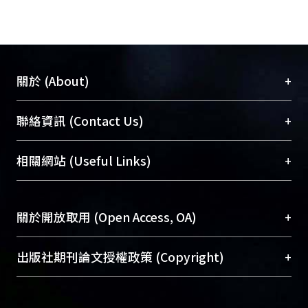
+
關於 (About)
臺大位居世界頂尖大學之列，為永久珍藏及向國際
+
聯絡資訊 (Contact Us)
展現本校豐碩的研究成果及學術能量，圖書館整合
機構典藏（NTUR）與學術庫（AH）不同功能平
總館學科館員
(Main Library)
+
相關網站 (Useful Links)
台，成為臺大學術典藏NTU scholars。期能整合研
醫學圖書館學科館員
(Medical Library)
究能量、促進交流合作、保存學術產出、推廣研究
社會科學院辜振甫紀念圖書館學科館員
(Social
成果。
Sciences Library)
+
關於開放取用 (Open Access, OA)
To permanently archive and promote researcher
profiles and scholarly works, Library integrates the
開放取用是從使用者角度提升資訊取用性的社會運
+
出版社期刊論文授權政策 (Copyright)
services of “NTU Repository” with “Academic
動，應用在學術研究上是透過將研究著作公開供使
Hub” to form NTU Scholars.
用者自由取閱，以促進學術傳播及因應期刊訂購費
請確認所上傳的全文是原創的內容，若該文件包