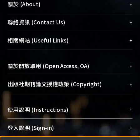
+
關於 (About)
臺大位居世界頂尖大學之列，為永久珍藏及向國際
+
聯絡資訊 (Contact Us)
展現本校豐碩的研究成果及學術能量，圖書館整合
機構典藏（NTUR）與學術庫（AH）不同功能平
總館學科館員
(Main Library)
+
相關網站 (Useful Links)
台，成為臺大學術典藏NTU scholars。期能整合研
醫學圖書館學科館員
(Medical Library)
究能量、促進交流合作、保存學術產出、推廣研究
社會科學院辜振甫紀念圖書館學科館員
(Social
成果。
Sciences Library)
+
關於開放取用 (Open Access, OA)
To permanently archive and promote researcher
profiles and scholarly works, Library integrates the
開放取用是從使用者角度提升資訊取用性的社會運
+
出版社期刊論文授權政策 (Copyright)
services of “NTU Repository” with “Academic
動，應用在學術研究上是透過將研究著作公開供使
Hub” to form NTU Scholars.
用者自由取閱，以促進學術傳播及因應期刊訂購費
請確認所上傳的全文是原創的內容，若該文件包
用逐年攀升。同時可加速研究發展、提升研究影響
+
使用說明 (Instructions)
含部分內容的版權非匯入者所有，或由第三方贊
力，NTU Scholars即為本校的開放取用典藏（OA
助與合作完成，請確認該版權所有者及第三方同
Archive）平台。
（點選深入了解OA）
意提供此授權。
網站簡介
(Quickstart Guide)
+
登入說明 (Sign-in)
Please represent that the submission is your
使用手冊
(Instruction Manual)