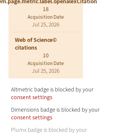
em.page.metric.label.openalexCitation
(15 min) improved the peak shape of
18
polar compounds and enhanced
Acquisition Date
signal strength by 5%. Under 4-fold
Jul 25, 2026
dilution, all analytes were within 80-
120% of tolerance response levels,
Web of Science©
indicating that the matrix effect was
citations
insignificant. In experiments, the limit
10
of detection (LOD) ranged from 0.05 to
Acquisition Date
0.5 ng mL-1, while the coefficient of
Jul 25, 2026
determination (R2) was > 0.9950. The
retention time shift of each peak
remained at < 2% with an inter-day
Altmetric badge is blocked by your
relative standard deviation (RSD) of
consent settings
0.9-14.9% and intra-day RSD of
Dimensions badge is blocked by your
1.1%- 13.8%. The rapid dilute-and-
consent settings
shoot presents a high-sensitivity,
significant stability, robustness and
Plumx badge is blocked by your