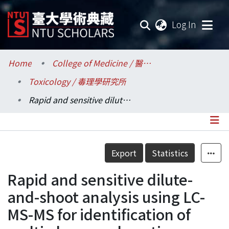
(current
Log In
Communities & Collections
Home
College of Medicine / 醫學院
Toxicology / 毒理學研究所
Research Outputs
Rapid and sensitive dilute-and-shoot analysis using LC-MS-MS for identification of multi-class psychoactive substances in human urine
Fundings & Projects
Researchers
Details
Export
Statistics
Organizations
Rapid and sensitive dilute-
Statistics
and-shoot analysis using LC-
MS-MS for identification of