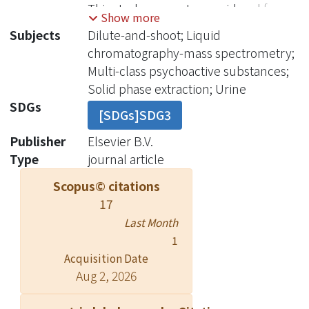
This study presents a rapid and facile
Show more
dilute-and-shoot system operated in
Subjects
Dilute-and-shoot; Liquid
conjunction with an optimized liquid
chromatography-mass spectrometry;
chromatographic separation system
Multi-class psychoactive substances;
for the high-sensitivity detection of
Solid phase extraction; Urine
substances across a range of
SDGs
[SDGs]SDG3
substance classes with 3 isotopes
used only. The proposed method
Publisher
Elsevier B.V.
based on liquid chromatography-
Type
journal article
tandem mass spectrometry (LC-
Scopus© citations
MS/MS) is able to identify 68
17
substance and their metabolites in
Last Month
urine samples as small as 50 μL.
1
Optimal chromatographic conditions
Acquisition Date
including 95% water/methanol ratio
Aug 2, 2026
with 0.1% added formic acid and a
prolonged LC gradient run-time