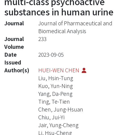
multi-class psychoactive
substances in human urine
Journal
Journal of Pharmaceutical and
Biomedical Analysis
Journal
233
Volume
Date
2023-09-05
Issued
Author(s)
HUEI-WEN CHEN
Liu, Hsin-Tung
Kuo, Yun-Ning
Yang, Da-Peng
Ting, Te-Tien
Chen, Jung-Hsuan
Chiu, Jui-Yi
Jair, Yung-Cheng
Li, Hsu-Cheng