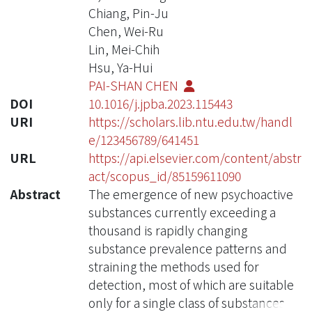
Chiang, Pin-Ju
Chen, Wei-Ru
Lin, Mei-Chih
Hsu, Ya-Hui
PAI-SHAN CHEN
DOI
10.1016/j.jpba.2023.115443
URI
https://scholars.lib.ntu.edu.tw/handl
e/123456789/641451
URL
https://api.elsevier.com/content/abstr
act/scopus_id/85159611090
Abstract
The emergence of new psychoactive
substances currently exceeding a
thousand is rapidly changing
substance prevalence patterns and
straining the methods used for
detection, most of which are suitable
only for a single class of substances.