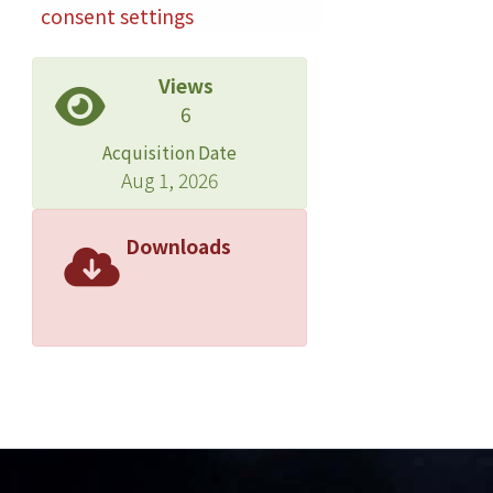
reproducibility without serious
consent settings
interference. To demonstrate the
effectiveness of the system, 532 urine
Views
samples were collected from
6
suspected drug abusers, and the
proposed method was used for rapid
Acquisition Date
analysis. Of these samples, 79.5%
Aug 1, 2026
contained between one and twelve
analytes, and 12.4% tested positive for
Downloads
new psychoactive substances, mostly
derivatives of amphetamine and
synthetic cathinones. The study
presents a high-sensitivity analytic
system that is capable of detecting
substances from multiple classes and
can be used for effective monitoring
of substance prevalence in urine.