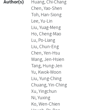
Author(s)
Huang, Chi-Chang
Chen, Yao-Shen
Toh, Han-Siong
Lee, Yu-Lin
Liu, Yuag-Meng
Ho, Cheng-Mao
Lu, Po-Liang
Liu, Chun-Eng
Chen, Yen-Hsu
Wang, Jen-Hsien
Tang, Hung-Jen
Yu, Kwok-Woon
Liu, Yung-Ching
Chuang, Yin-Ching
Xu, Yingchun
Ni, Yuxing
Ko, Wen-Chien