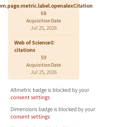
em.page.metric.label.openalexCitation
processing time. Faster detection was
68
found for faces with direct gaze than
Acquisition Date
those with averted gaze. However,
Jul 25, 2026
there was no difference between
detection times for different facial
Web of Science©
expressions (Experiment 1) and
citations
upright-face, inverted-face, and eyes-
59
only conditions (Experiment 2). These
Acquisition Date
results confirm that, with schematic
Jul 25, 2026
faces, gaze can be processed
unconsciously regardless of facial
expression, and eyes alone are
Altmetric badge is blocked by your
sufficient for such process. © 2012
consent settings
Elsevier Inc.
Dimensions badge is blocked by your
consent settings