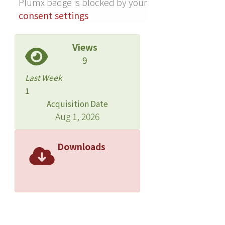
Plumx badge is blocked by your
consent settings
Views
9
Last Week
1
Acquisition Date
Aug 1, 2026
Downloads