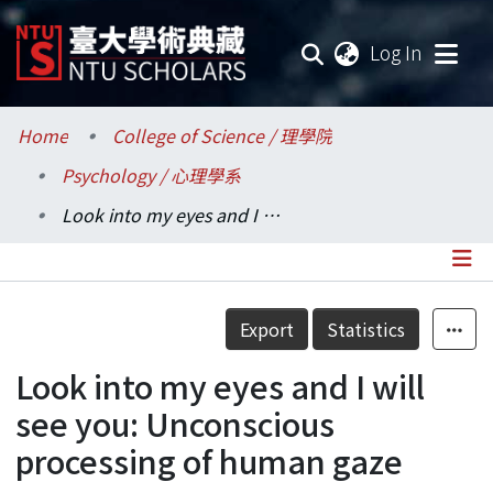
(current
Log In
Communities & Collections
Home
College of Science / 理學院
Psychology / 心理學系
Research Outputs
Look into my eyes and I will see you: Unconscious processing of human gaze
Fundings & Projects
Researchers
Details
Export
Statistics
Organizations
Look into my eyes and I will
Statistics
see you: Unconscious
processing of human gaze