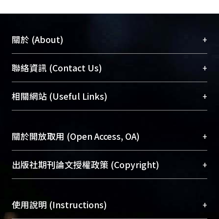
+
關於 (About)
臺大位居世界頂尖大學之列，為永久珍藏及向國際
+
聯絡資訊 (Contact Us)
展現本校豐碩的研究成果及學術能量，圖書館整合
機構典藏（NTUR）與學術庫（AH）不同功能平
總館學科館員
(Main Library)
+
相關網站 (Useful Links)
台，成為臺大學術典藏NTU scholars。期能整合研
醫學圖書館學科館員
(Medical Library)
究能量、促進交流合作、保存學術產出、推廣研究
社會科學院辜振甫紀念圖書館學科館員
(Social
成果。
Sciences Library)
+
關於開放取用 (Open Access, OA)
To permanently archive and promote researcher
profiles and scholarly works, Library integrates the
開放取用是從使用者角度提升資訊取用性的社會運
+
出版社期刊論文授權政策 (Copyright)
services of “NTU Repository” with “Academic
動，應用在學術研究上是透過將研究著作公開供使
Hub” to form NTU Scholars.
用者自由取閱，以促進學術傳播及因應期刊訂購費
請確認所上傳的全文是原創的內容，若該文件包
用逐年攀升。同時可加速研究發展、提升研究影響
+
使用說明 (Instructions)
含部分內容的版權非匯入者所有，或由第三方贊
力，NTU Scholars即為本校的開放取用典藏（OA
助與合作完成，請確認該版權所有者及第三方同