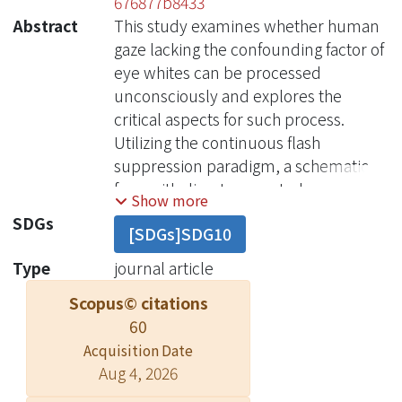
676877b8433
Abstract
This study examines whether human
gaze lacking the confounding factor of
eye whites can be processed
unconsciously and explores the
critical aspects for such process.
Utilizing the continuous flash
suppression paradigm, a schematic
face-with direct or averted gaze, and
Show more
with neutral, fearful or happy
SDGs
[SDGs]SDG10
expressions-was presented to one
eye while dynamic masks rendered it
Type
journal article
invisible to the other eye. Schematic
Scopus© citations
faces were used to avoid unwanted
60
influence from salient eye whites.
Acquisition Date
Participants' detection time of
Aug 4, 2026
anything other than the masks was
used as an index of unconscious