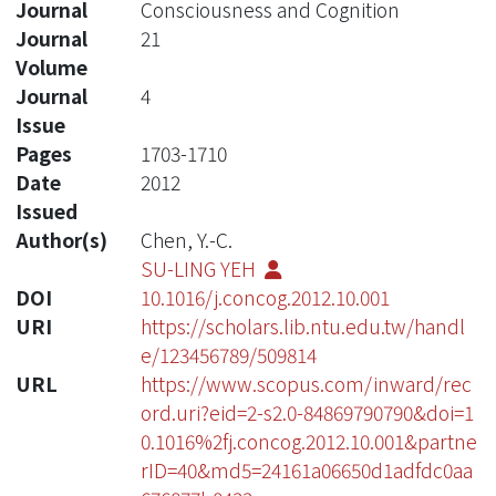
Journal
Consciousness and Cognition
Journal
21
Volume
Journal
4
Issue
Pages
1703-1710
Date
2012
Issued
Author(s)
Chen, Y.-C.
SU-LING YEH
DOI
10.1016/j.concog.2012.10.001
URI
https://scholars.lib.ntu.edu.tw/handl
e/123456789/509814
URL
https://www.scopus.com/inward/rec
ord.uri?eid=2-s2.0-84869790790&doi=1
0.1016%2fj.concog.2012.10.001&partne
rID=40&md5=24161a06650d1adfdc0aa