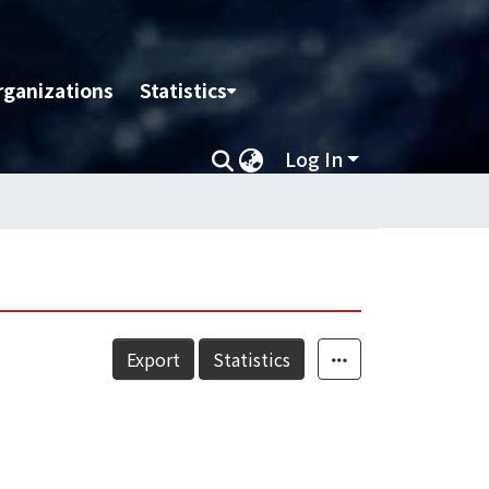
rganizations
Statistics
Log In
Export
Statistics