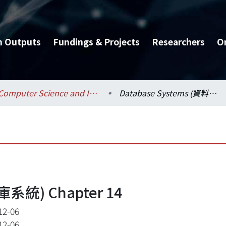
h Outputs
Fundings & Projects
Researchers
O
Computer Science and Information Engineering / 資訊工程學系
Database Systems (資料庫系統) Chapter 14
庫系統) Chapter 14
12-06
12-06