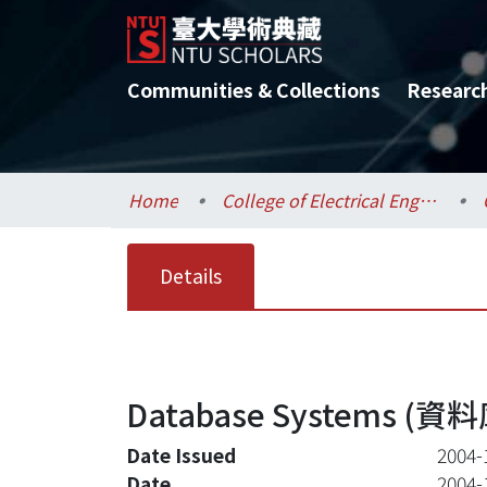
Communities & Collections
Researc
Home
College of Electrical Engineering and Computer Science / 電機資訊學院
Details
Database Systems (資料
Date Issued
2004-
Date
2004-