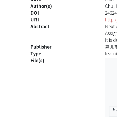
Author(s)
Chu,
DOI
24624
URI
http:
Abstract
Next 
Assig
It is 
Publisher
臺北
Type
learn
File(s)
No