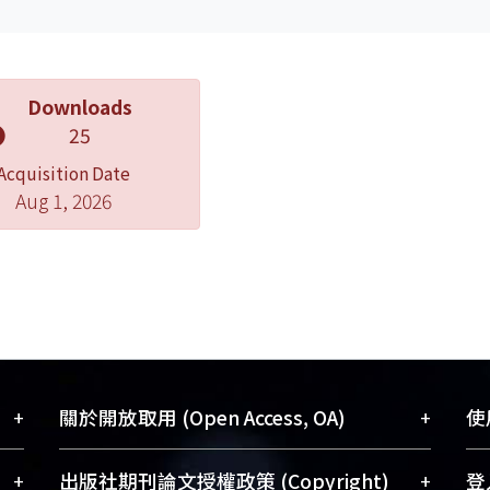
Downloads
25
Acquisition Date
Aug 1, 2026
+
+
關於開放取用 (Open Access, OA)
使用
藏
開放取用是從使用者角度提升資訊取用性
+
+
出版社期刊論文授權政策 (Copyright)
登入