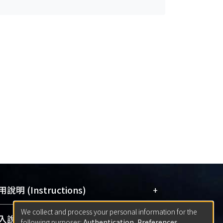
+
說明 (Instructions)
We collect and process your personal information for the
網站簡介
(Quickstart Guide)
+
說明 (Sign-in)
following purposes:
Authentication, Preferences,