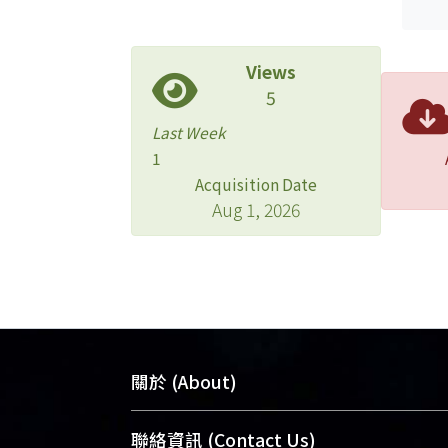
Views
5
Last Week
1
Acquisition Date
Aug 1, 2026
關於 (About)
臺大位居世界頂尖大學之列，為永久珍
聯絡資訊 (Contact Us)