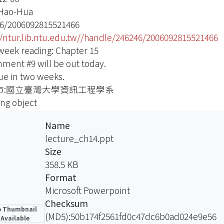
 Hao-Hua
6/2006092815521466
//ntur.lib.ntu.edu.tw//handle/246246/2006092815521466
week reading: Chapter 15
nment #9 will be out today.
due in two weeks.
市:國立臺灣大學資訊工程學系
ing object
Name
lecture_ch14.ppt
Size
358.5 KB
Format
Microsoft Powerpoint
Checksum
 Thumbnail
(MD5):50b174f2561fd0c47dc6b0ad024e9e56
Available