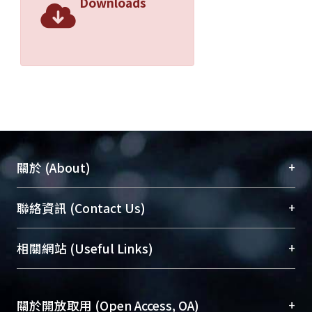
Downloads
+
關於 (About)
臺大位居世界頂尖大學之列，為永久珍藏及向國際
+
聯絡資訊 (Contact Us)
展現本校豐碩的研究成果及學術能量，圖書館整合
機構典藏（NTUR）與學術庫（AH）不同功能平
總館學科館員
(Main Library)
+
相關網站 (Useful Links)
台，成為臺大學術典藏NTU scholars。期能整合研
醫學圖書館學科館員
(Medical Library)
究能量、促進交流合作、保存學術產出、推廣研究
社會科學院辜振甫紀念圖書館學科館員
(Social
成果。
Sciences Library)
+
關於開放取用 (Open Access, OA)