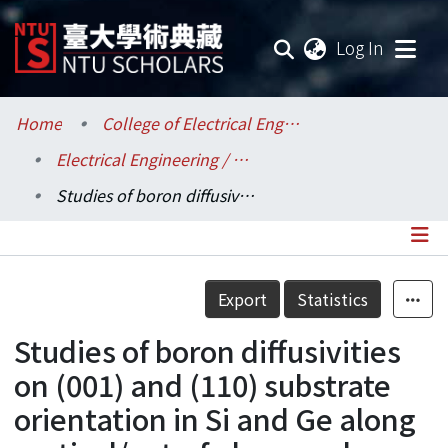
(current
Log In
Communities & Collections
Home
College of Electrical Engineering and Computer Science / 電機資訊學院
Electrical Engineering / 電機工程學系
Research Outputs
Studies of boron diffusivities on (001) and (110) substrate orientation in Si and Ge along vertical/out-of plane and lateral/in-plane directions study
Fundings & Projects
Researchers
Details
Export
Statistics
Organizations
Studies of boron diffusivities
Statistics
on (001) and (110) substrate
orientation in Si and Ge along