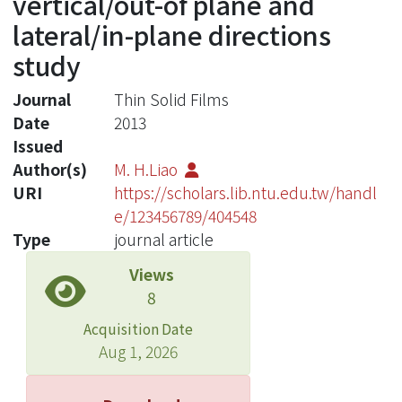
vertical/out-of plane and
lateral/in-plane directions
study
Journal
Thin Solid Films
Date
2013
Issued
Author(s)
M. H.Liao
URI
https://scholars.lib.ntu.edu.tw/handl
e/123456789/404548
Type
journal article
Views
8
Acquisition Date
Aug 1, 2026