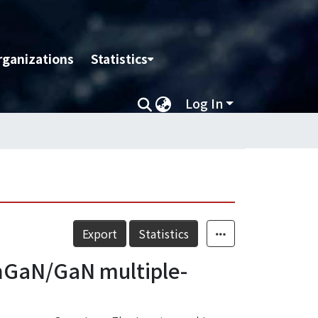
rganizations
Statistics
Log In
Export
Statistics
InGaN/GaN multiple-