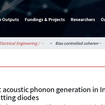
h Outputs
Fundings & Projects
Researchers
O
Electrical Engineering / 電機工程學系
Bias-controlled coherent acoustic phonon generation in InGaN/GaN multiple-quantum-wells light emitting diodes
t acoustic phonon generation in 
tting diodes