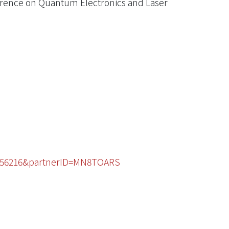
erence on Quantum Electronics and Laser
49156216&partnerID=MN8TOARS