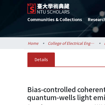
Communities & Collections
Researc
Home
College of Electrical Engineering and Computer Science / 電機資訊學院
Details
Bias-controlled coheren
quantum-wells light emi