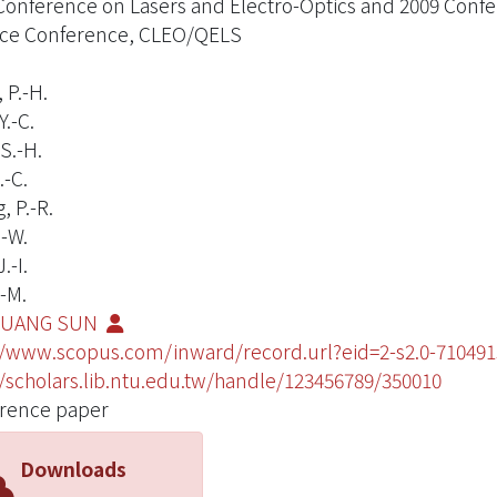
Conference on Lasers and Electro-Optics and 2009 Conf
ce Conference, CLEO/QELS
 P.-H.
.-C.
S.-H.
.-C.
, P.-R.
.-W.
.-I.
.-M.
KUANG SUN
//www.scopus.com/inward/record.url?eid=2-s2.0-710
//scholars.lib.ntu.edu.tw/handle/123456789/350010
rence paper
Downloads