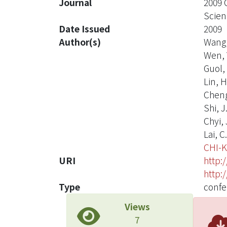
Journal
2009 
Scien
Date Issued
2009
Author(s)
Wang,
Wen, Y
Guol, 
Lin, H
Cheng
Shi, J
Chyi, J
Lai, C
CHI-
URI
http:
http:
Type
confe
Views
7