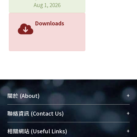
Aug 1, 2026
Downloads
+
關於 (About)
臺大位居世界頂尖大學之列，為永久珍藏及向國際
+
聯絡資訊 (Contact Us)
展現本校豐碩的研究成果及學術能量，圖書館整合
機構典藏（NTUR）與學術庫（AH）不同功能平
總館學科館員
(Main Library)
+
相關網站 (Useful Links)
台，成為臺大學術典藏NTU scholars。期能整合研