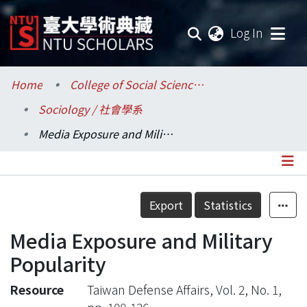
(current
Log In
Communities & Collections
Home
College of Social Sciences / 社會科學院
Sociology / 社會學系
Research Outputs
Media Exposure and Military Popularity
Fundings & Projects
Researchers
Details
Export
Statistics
Organizations
Media Exposure and Military
Statistics
Popularity
Resource
Taiwan Defense Affairs, Vol. 2, No. 1,