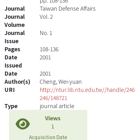
pp. 108-136
Journal
Taiwan Defense Affairs
Journal
Vol. 2
Volume
Journal
No. 1
Issue
Pages
108-136
Date
2001
Issued
Date
2001
Author(s)
Cheng, Wei-yuan
URI
http://ntur.lib.ntu.edu.tw//handle/246
246/148721
Type
journal article
Views
1
Acquisition Date