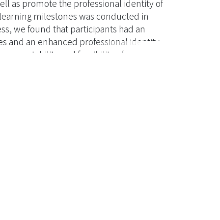
l as promote the professional identity of
 learning milestones was conducted in
ss, we found that participants had an
 and an enhanced professional identity.
 acceptability and feasibility of