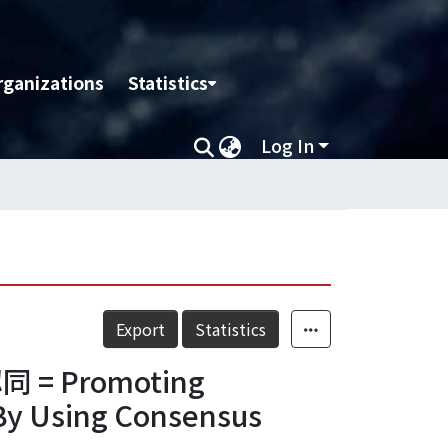
rganizations
Statistics
Log In
Export
Statistics
Promoting
 By Using Consensus