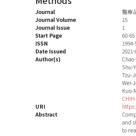
Methods
Journal
醫療品質
Journal Volume
15
Journal Issue
1
Start Page
60-65
ISSN
1994-
Date Issued
2021-
Author(s)
Chao-
Shu-
Tzu-J
Wei-J
Kuo-
CHIH
URI
https
Abstract
Compe
and s
to re