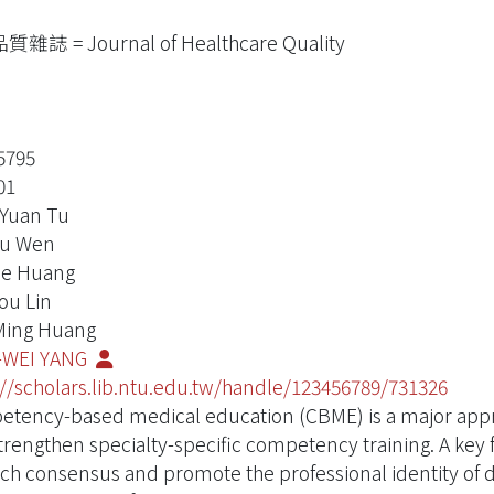
雜誌 = Journal of Healthcare Quality
5795
01
Yuan Tu
Yu Wen
ie Huang
ou Lin
Ming Huang
-WEI YANG
://scholars.lib.ntu.edu.tw/handle/123456789/731326
tency-based medical education (CBME) is a major approa
trengthen specialty-specific competency training. A key 
ach consensus and promote the professional identity of 