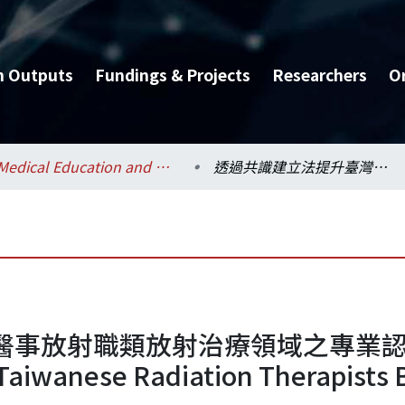
h Outputs
Fundings & Projects
Researchers
O
Medical Education and Bioethics / 醫學教育暨生醫倫理研究所
透過共識建立法提升臺灣醫事放射職類放射治療領域之專業認同 = Promoting Professional Identity of Taiwanese Radiation Therapists By Using Consensus Methods
放射職類放射治療領域之專業認同 = 
f Taiwanese Radiation Therapists