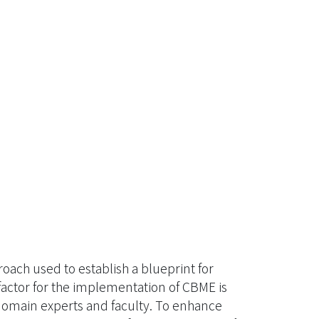
ch used to establish a blueprint for
factor for the implementation of CBME is
domain experts and faculty. To enhance