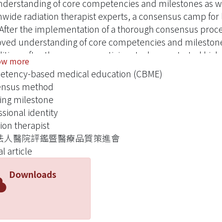
nderstanding of core competencies and milestones as wel
nwide radiation therapist experts, a consensus camp for
 After the implementation of a thorough consensus proce
ved understanding of core competencies and milestones
ition, after the process, participants demonstrated higher
ow more
oing specialty training in the future.
tency-based medical education (CBME)
ensus method
ing milestone
ssional identity
ion therapist
法人醫院評鑑暨醫療品質策進會
l article
Downloads