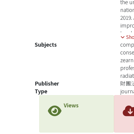
the u
natio
2019.
impro
In add
Sh
underg
Subjects
compe
cons
zearn
profe
radiat
Publisher
財團
Type
journa
Views