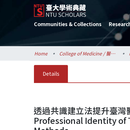
Communities & Collections
Researc
Home
College of Medicine / 醫學院
Details
透過共識建立法提升臺灣醫事
Professional Identity o