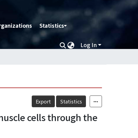
rganizations
Statistics
Log In
Export
Statistics
uscle cells through the