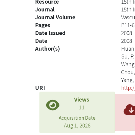
Resource
15th 
Journal
15th 
Journal Volume
Vascu
Pages
P11-6
Date Issued
2008
Date
2008
Author(s)
Huang
Su, P.
Wang,
Chou,
Yang, 
URI
http:
Views
11
Acquisition Date
Aug 1, 2026