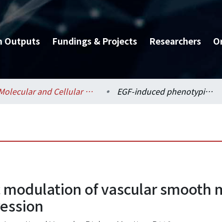
h Outputs
Fundings & Projects
Researchers
O
Molecular and Cellular Biology / 分子與細胞生物學研究所
EGF-induced phenotypic modulation of vascular smooth muscle cells through the regulation of nestin expression
modulation of vascular smooth m
ression