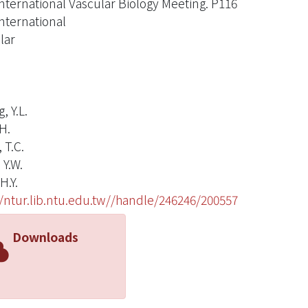
International Vascular Biology Meeting. P116
International
lar
, Y.L.
H.
 T.C.
 Y.W.
H.Y.
//ntur.lib.ntu.edu.tw//handle/246246/200557
Downloads