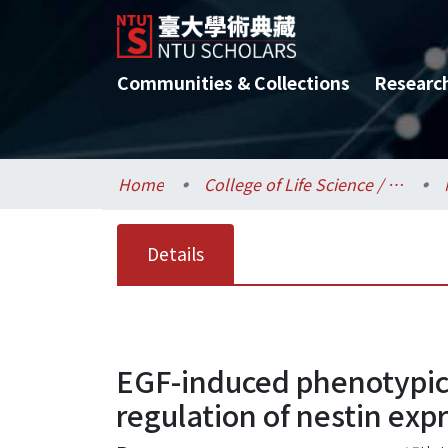
Communities & Collections
Researc
Home
College of Life Science / 生命科學院
Details
EGF-induced phenotypic 
regulation of nestin exp