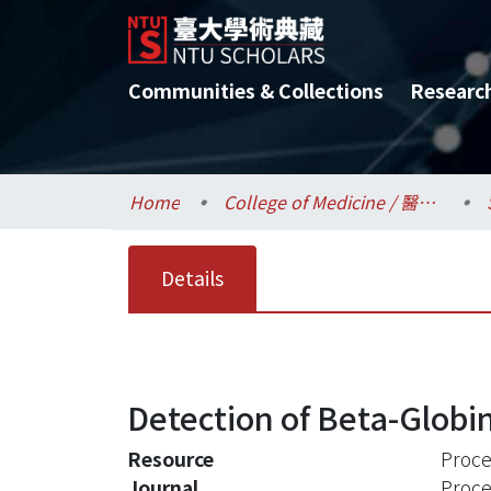
Communities & Collections
Researc
Home
College of Medicine / 醫學院
Details
Detection of Beta-Globi
Resource
Proce
Journal
Proce