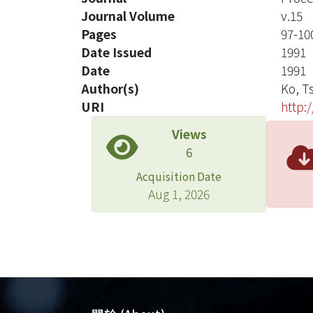
Journal Volume
v.15
Pages
97-10
Date Issued
1991
Date
1991
Author(s)
Ko, T
URI
http:
Views
6
Acquisition Date
Aug 1, 2026