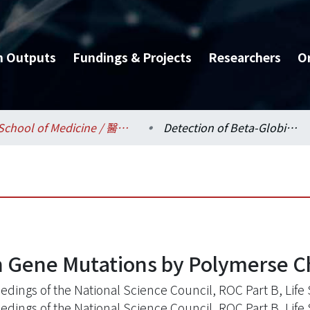
h Outputs
Fundings & Projects
Researchers
O
School of Medicine / 醫學系
Detection of Beta-Globin Gene Mutations by Polymerse Chain Reaction
n Gene Mutations by Polymerse C
edings of the National Science Council, ROC Part B, Life 
edings of the National Science Council, ROC Part B, Life