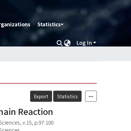
rganizations
Statistics
Log In
Export
Statistics
hain Reaction
Sciences, v.15, p.97-100
 Sciences