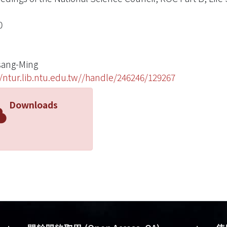
0
sang-Ming
//ntur.lib.ntu.edu.tw//handle/246246/129267
Downloads