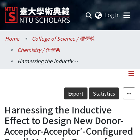
(current
Log In
Communities & Collections
Home
College of Science / 理學院
Chemistry / 化學系
Research Outputs
Harnessing the Inductive Effect to Design New Donor-Acceptor-Acceptor′-Configured Small-Molecule Donors for Vacuum-Processed Organic Photovoltaics
Fundings & Projects
Researchers
Details
Export
Statistics
Organizations
Harnessing the Inductive
Statistics
Effect to Design New Donor-
Acceptor-Acceptor′-Configured