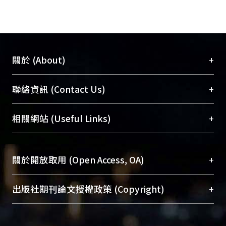
+
關於 (About)
臺大位居世界頂尖大學之列，為永久珍藏及向國際
+
聯絡資訊 (Contact Us)
展現本校豐碩的研究成果及學術能量，圖書館整合
機構典藏（NTUR）與學術庫（AH）不同功能平
總館學科館員
(Main Library)
+
相關網站 (Useful Links)
台，成為臺大學術典藏NTU scholars。期能整合研
醫學圖書館學科館員
(Medical Library)
究能量、促進交流合作、保存學術產出、推廣研究
社會科學院辜振甫紀念圖書館學科館員
(Social
成果。
Sciences Library)
+
關於開放取用 (Open Access, OA)
To permanently archive and promote researcher
profiles and scholarly works, Library integrates the
開放取用是從使用者角度提升資訊取用性的社會運
+
出版社期刊論文授權政策 (Copyright)
services of “NTU Repository” with “Academic
動，應用在學術研究上是透過將研究著作公開供使
Hub” to form NTU Scholars.
用者自由取閱，以促進學術傳播及因應期刊訂購費
請確認所上傳的全文是原創的內容，若該文件包