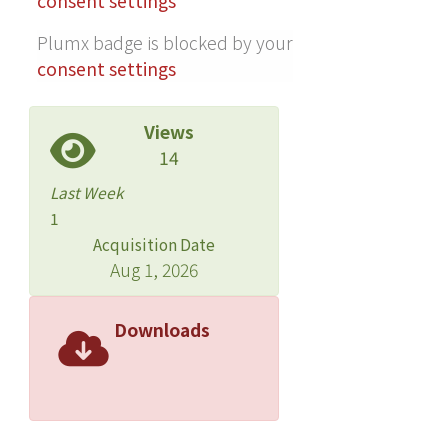
consent settings
reveal the recombination issue for the
inferior DTCFoBT-based device.
Plumx badge is blocked by your
Among these new donors, the
consent settings
DTCFiBT-based device shows the best
performance, with VOC of 0.94, JSC of
Views
11.3 mA/cm2, fill factor (FF) of 0.65,
14
and power conversion efficiency of
6.8%, which are attributed to the high
Last Week
VOC as a result of the deeper HOMO
1
level and the superior FF as a result of
Acquisition Date
good exciton separation and charge
Aug 1, 2026
carrier transport. ? 2021 American
Chemical Society.
Downloads