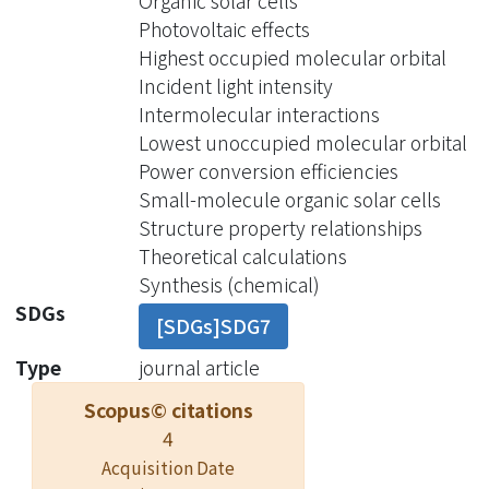
Organic solar cells
inductive effects of F-substituted BTs
Photovoltaic effects
lower both highest occupied
Highest occupied molecular orbital
molecular orbital (HOMO) and lowest
Incident light intensity
unoccupied molecular orbital (LUMO)
Intermolecular interactions
energy levels of DTCFiBT, DTCFoBT,
Lowest unoccupied molecular orbital
and DTCF2BT and, thus, similar
Power conversion efficiencies
optical energy gaps (Egopt), while
Small-molecule organic solar cells
DTCPiTD and DTCPoTD exhibit much
Structure property relationships
lower LUMO energy levels and
Theoretical calculations
reduced Egopt, ascribing to the
Synthesis (chemical)
electron-deficient character of PTD.
SDGs
[SDGs]SDG7
The strong dipolar features of the D-A-
A′-configured structure resulting in
Type
journal article
the antiparallel dimeric packing with
Scopus© citations
different intermolecular interactions
4
in their crystal structures were
Acquisition Date
observed by X-ray analyses. Small-