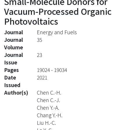
Small-Molecule Donors for
Vacuum-Processed Organic
Photovoltaics
Journal
Energy and Fuels
Journal
35
Volume
Journal
23
Issue
Pages
19024 - 19034
Date
2021
Issued
Author(s)
Chen C.-H.
Chen C.-J.
Chen Y.-A.
Chang Y.-H.
Liu H.-C.