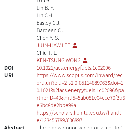
Lo Y.-C.
Lin B.-Y.
Lin C.-L.
Easley C.J.
Bardeen C.J.
Chen Y.-S.
JIUN-HAW LEE
Chiu T.-L.
KEN-TSUNG WONG
DOI
10.1021/acs.energyfuels.1c02096
URI
https://www.scopus.com/inward/rec
ord.uri?eid=2-s2.0-85114889963&doi=1
0.1021%2facs.energyfuels.1c02096&pa
rtnerID=40&md5=5ab081e04cce70f3b6
e6bc8de2bbe99a
https://scholars.lib.ntu.edu.tw/handl
e/123456789/606897
Abstract
Three new donor-acceptor-acceptor′