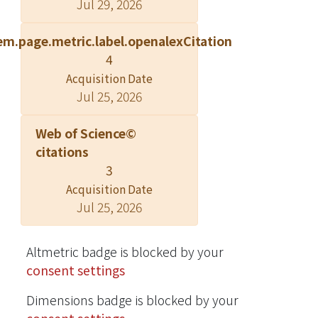
Jul 29, 2026
molecule organic solar cells
(SMOSCs) with a bulk heterojunction
em.page.metric.label.openalexCitation
active layer comprising new D-A-A′
4
donors and C70 were fabricated and
Acquisition Date
characterized. The deeper LUMO
Jul 25, 2026
levels and reduced Egopt benefit the
DTCPiTD- and DTCPoTD-based
Web of Science©
devices to have higher short current
citations
density (JSC), while the DTCFiBT-,
3
DTCFoBT-, and DTCF2BT-based
Acquisition Date
devices benefited from the lower
Jul 25, 2026
HOMO energy levels that lead to the
higher open circuit voltage (VOC).
Transient photoluminescence, atomic
Altmetric badge is blocked by your
force microscopy, and incident-light-
consent settings
intensity-dependent device
Dimensions badge is blocked by your
characteristics were examined to