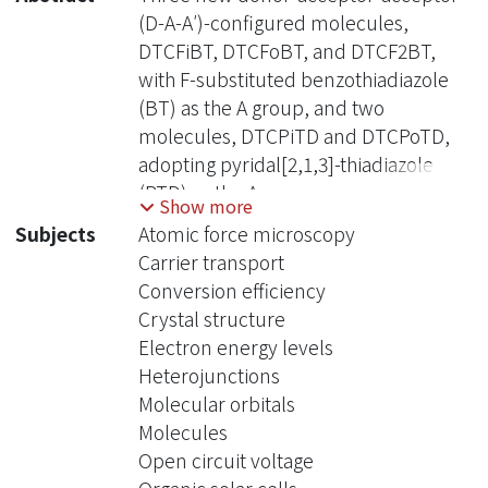
(D-A-A′)-configured molecules,
DTCFiBT, DTCFoBT, and DTCF2BT,
with F-substituted benzothiadiazole
(BT) as the A group, and two
molecules, DTCPiTD and DTCPoTD,
adopting pyridal[2,1,3]-thiadiazole
(PTD) as the A group, were
Show more
synthesized and characterized. The
Subjects
Atomic force microscopy
effects of the F-substitution number
Carrier transport
and the orientation of mono F-
Conversion efficiency
substituted BT and PTD relative to the
Crystal structure
D group on the physical properties
Electron energy levels
and intermolecular interactions were
Heterojunctions
examined, together with theoretical
Molecular orbitals
calculations to establish the structure-
Molecules
property relationship. In comparison
Open circuit voltage
to the parent molecule DTCPB, the