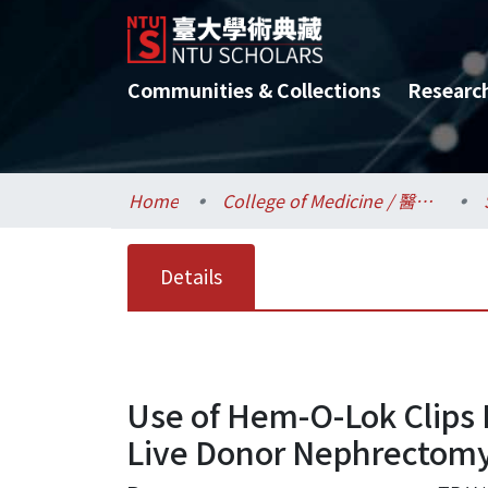
Communities & Collections
Researc
Home
College of Medicine / 醫學院
Details
Use of Hem-O-Lok Clips 
Live Donor Nephrectom