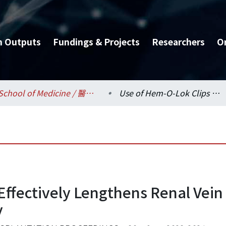
h Outputs
Fundings & Projects
Researchers
O
School of Medicine / 醫學系
Use of Hem-O-Lok Clips Effectively Lengthens Renal Vein during Laparoscopic Live Donor Nephrectomy
Effectively Lengthens Renal Vein
y