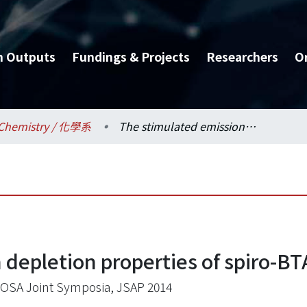
h Outputs
Fundings & Projects
Researchers
O
Chemistry / 化學系
The stimulated emission depletion properties of spiro-BTA
 depletion properties of spiro-BT
OSA Joint Symposia, JSAP 2014