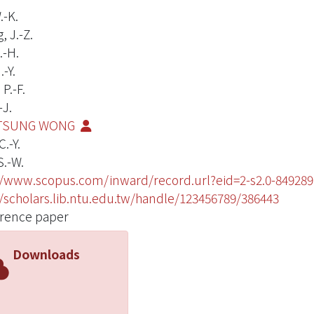
.-K.
 J.-Z.
.-H.
-Y.
P.-F.
-J.
TSUNG WONG
.-Y.
S.-W.
//www.scopus.com/inward/record.url?eid=2-s2.0-849
//scholars.lib.ntu.edu.tw/handle/123456789/386443
rence paper
Downloads