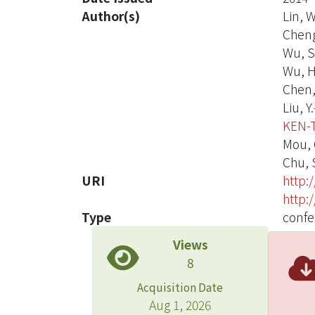
Author(s)
Lin, W
Cheng,
Wu, S
Wu, H.
Chen, 
Liu, Y.
KEN-
Mou, C
Chu, 
URI
http:
http:
Type
confe
Views
8
Acquisition Date
Aug 1, 2026