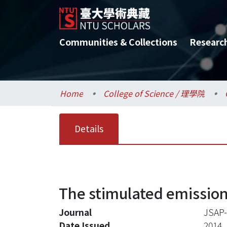
Communities & Collections
Researc
Home
College of Science / 理學院
Details
The stimulated emission
Journal
JSAP-
Date Issued
2014