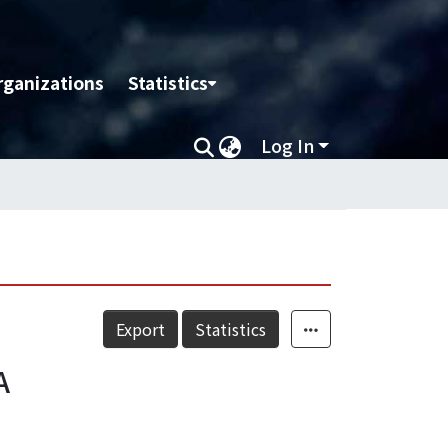
rganizations
Statistics
Log In
Export
Statistics
A