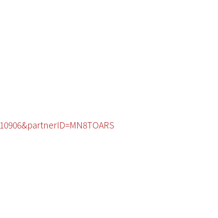
28910906&partnerID=MN8TOARS