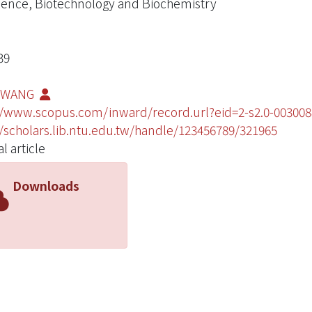
ience, Biotechnology and Biochemistry
39
U WANG
//www.scopus.com/inward/record.url?eid=2-s2.0-003
//scholars.lib.ntu.edu.tw/handle/123456789/321965
l article
Downloads