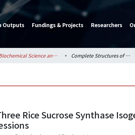
h Outputs
Fundings & Projects
Researchers
O
Biochemical Science and Technology / 生化科技學系
Complete Structures of Three Rice Sucrose Synthase Isogenes and Differential Regulation of Their Expressions
Three Rice Sucrose Synthase Isog
essions