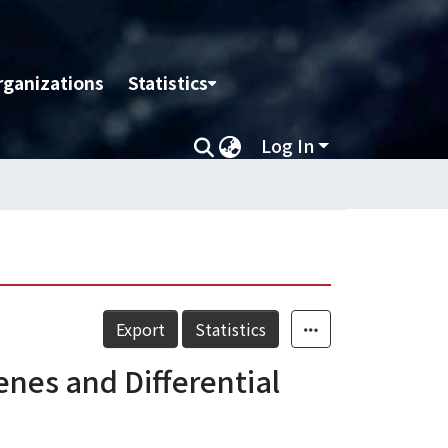
rganizations
Statistics
Log In
Export
Statistics
enes and Differential