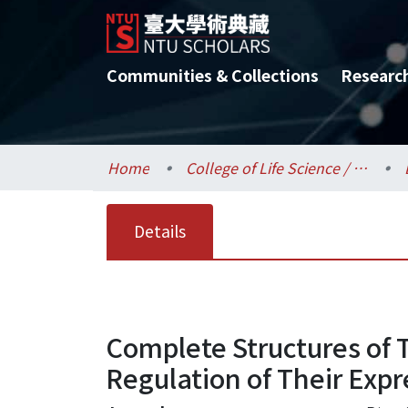
Communities & Collections
Researc
Home
College of Life Science / 生命科學院
Details
Complete Structures of 
Regulation of Their Expr