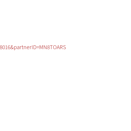
0088016&partnerID=MN8TOARS