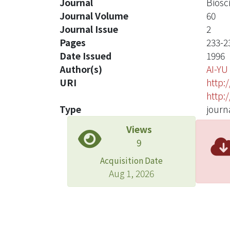
Journal
Biosc
Journal Volume
60
Journal Issue
2
Pages
233-2
Date Issued
1996
Author(s)
AI-Y
URI
http:
http:
Type
journa
Views
9
Acquisition Date
Aug 1, 2026