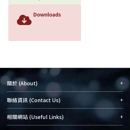
Downloads
+
關於 (About)
臺大位居世界頂尖大學之列，為永久珍藏及向國際
+
聯絡資訊 (Contact Us)
展現本校豐碩的研究成果及學術能量，圖書館整合
機構典藏（NTUR）與學術庫（AH）不同功能平
總館學科館員
(Main Library)
+
相關網站 (Useful Links)
台，成為臺大學術典藏NTU scholars。期能整合研
醫學圖書館學科館員
(Medical Library)
究能量、促進交流合作、保存學術產出、推廣研究