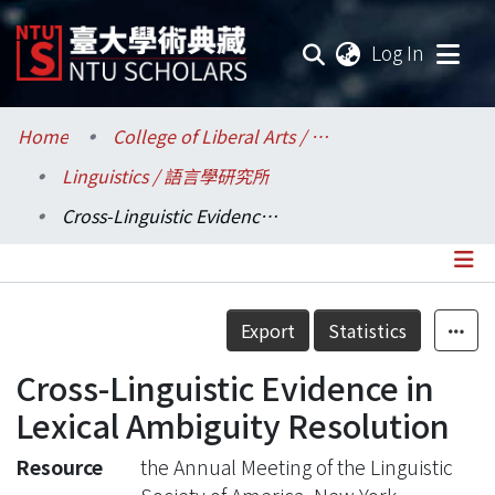
(current
Log In
Communities & Collections
Home
College of Liberal Arts / 文學院
Linguistics / 語言學研究所
Research Outputs
Cross-Linguistic Evidence in Lexical Ambiguity Resolution
Fundings & Projects
Researchers
Details
Export
Statistics
Organizations
Cross-Linguistic Evidence in
Statistics
Lexical Ambiguity Resolution
Resource
the Annual Meeting of the Linguistic