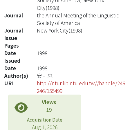
Society of America, New York
City(1998)
Journal
the Annual Meeting of the Linguistic
Society of America
Journal
New York City(1998)
Issue
Pages
-
Date
1998
Issued
Date
1998
Author(s)
安可思
URI
http://ntur.lib.ntu.edu.tw//handle/246
246/155499
Views
19
Acquisition Date
Aug 1, 2026