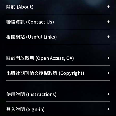
mechanical stimulation while MMP-3
+
關於 (About)
still existed. Therefore, we conclude
that the MMP-3-GFP transgenic mice
臺大位居世界頂尖大學之列，為永久珍藏及向國際
+
聯絡資訊 (Contact Us)
can be used in OTM study since
展現本校豐碩的研究成果及學術能量，圖書館整合
signals were triggered in a site- and
機構典藏（NTUR）與學術庫（AH）不同功能平
總館學科館員
(Main Library)
+
相關網站 (Useful Links)
time-specific manner. Further
台，成為臺大學術典藏NTU scholars。期能整合研
醫學圖書館學科館員
(Medical Library)
experiment should improve the
究能量、促進交流合作、保存學術產出、推廣研究
社會科學院辜振甫紀念圖書館學科館員
(Social
accuracy and efficiency for detecting
成果。
Sciences Library)
+
關於開放取用 (Open Access, OA)
the expression of MMP-3 via reporter
gene expression and possibly to find
To permanently archive and promote researcher
optimal mechanical parameter to
profiles and scholarly works, Library integrates the
開放取用是從使用者角度提升資訊取用性的社會運
+
出版社期刊論文授權政策 (Copyright)
stimulate the level of MMP-3.
services of “NTU Repository” with “Academic
動，應用在學術研究上是透過將研究著作公開供使
Hub” to form NTU Scholars.
用者自由取閱，以促進學術傳播及因應期刊訂購費
請確認所上傳的全文是原創的內容，若該文件包
用逐年攀升。同時可加速研究發展、提升研究影響
+
使用說明 (Instructions)
含部分內容的版權非匯入者所有，或由第三方贊
力，NTU Scholars即為本校的開放取用典藏（OA
助與合作完成，請確認該版權所有者及第三方同
Archive）平台。
（點選深入了解OA）
意提供此授權。
網站簡介
(Quickstart Guide)
+
登入說明 (Sign-in)
Please represent that the submission is your
使用手冊
(Instruction Manual)