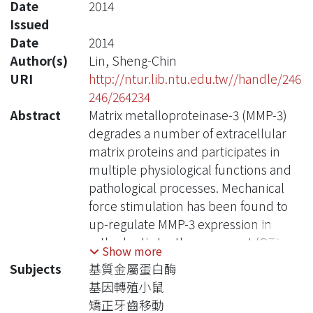
Date
2014
Issued
Date
2014
Author(s)
Lin, Sheng-Chin
URI
http://ntur.lib.ntu.edu.tw//handle/246
246/264234
Abstract
Matrix metalloproteinase-3 (MMP-3)
degrades a number of extracellular
matrix proteins and participates in
multiple physiological functions and
pathological processes. Mechanical
force stimulation has been found to
up-regulate MMP-3 expression in
orthodontic tooth movement (OTM).
Show more
To further understand the
Subjects
基質金屬蛋白酶
mechanism of regulation of MMP-3 by
基因轉殖小鼠
the mechanical force, we cloned the
矯正牙齒移動