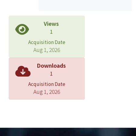
appeared mainly at the tension side
and located at the junction of
periodontal ligaments and alveolar
Views
bone, while it was not found at the
1
pressure side. The intensity of GFP
Acquisition Date
reached its peak after continuous
Aug 1, 2026
mechanical stimulation for 1 to 2 days
in the incisor expansion model. After
Downloads
we applied force for 1 day and then
1
removed the appliance for 3 to 4
Acquisition Date
hours, the fluorescence was no longer
Aug 1, 2026
detectable. IHC further improved the
understanding of the spatial
distribution of MMP-3 and GFP: MMP-3
protein was stained longer and more
broadly than GFP since GFP could
hardly be observed after 3 days of