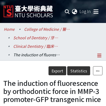
(current
Log In
Communities & Collections
Home
College of Medicine / 醫學院
School of Dentistry / 牙醫專業學院
Research Outputs
Clinical Dentistry / 臨床牙醫學研究所
Fundings & Projects
The induction of fluorescence by orthodontic force in MMP-3 promoter-GFP transgenic mice
Researchers
Details
Export
Statistics
Organizations
The induction of fluorescence
Statistics
by orthodontic force in MMP-3
promoter-GFP transgenic mice