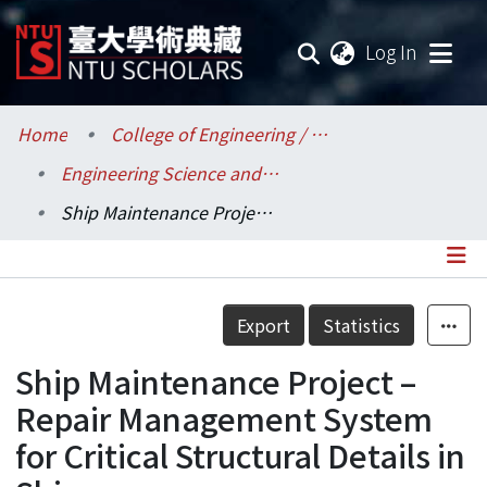
(current
Log In
Communities & Collections
Home
College of Engineering / 工學院
Engineering Science and Ocean Engineering / 工程科學及海洋工程學系
Research Outputs
Ship Maintenance Project – Repair Management System for Critical Structural Details in Ships
Fundings & Projects
Researchers
Details
Export
Statistics
Organizations
Ship Maintenance Project –
Statistics
Repair Management System
for Critical Structural Details in