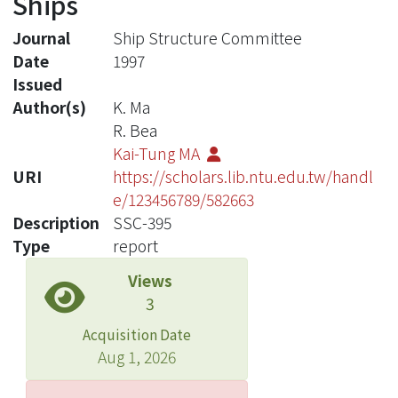
Ships
Journal
Ship Structure Committee
Date
1997
Issued
Author(s)
K. Ma
R. Bea
Kai-Tung MA
URI
https://scholars.lib.ntu.edu.tw/handl
e/123456789/582663
Description
SSC-395
Type
report
Views
3
Acquisition Date
Aug 1, 2026