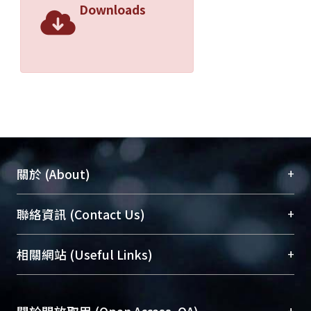
Downloads
+
關於 (About)
臺大位居世界頂尖大學之列，為永久珍藏及向國際
+
聯絡資訊 (Contact Us)
展現本校豐碩的研究成果及學術能量，圖書館整合
機構典藏（NTUR）與學術庫（AH）不同功能平
總館學科館員
(Main Library)
+
相關網站 (Useful Links)
台，成為臺大學術典藏NTU scholars。期能整合研
醫學圖書館學科館員
(Medical Library)
究能量、促進交流合作、保存學術產出、推廣研究
社會科學院辜振甫紀念圖書館學科館員
(Social
成果。
Sciences Library)
+