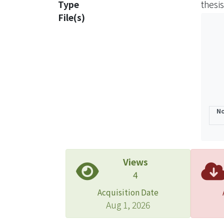
Type
thesis
highl
File(s)
positi
marke
envir
Furth
No
Views
4
Acquisition Date
Aug 1, 2026