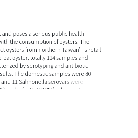
 and poses a serious public health
with the consumption of oysters. The
ect oysters from northern Taiwan’s retail
-eat oyster, totally 114 samples and
terized by serotyping and antibiotic
results. The domestic samples were 80
d and 11 Salmonella serovars were
%) and Infantis (13.2%). The most
(n=12, 14.3%). The antibiotic related
4%, 6.6%, 22% respectively. According to
ation, Dongshih’s isolation rate (68.8%) is
(P<0.05). The presence of Salmonella
pe (P<0.05). The Integron-positive strains
istance. The tetA-positive strain are