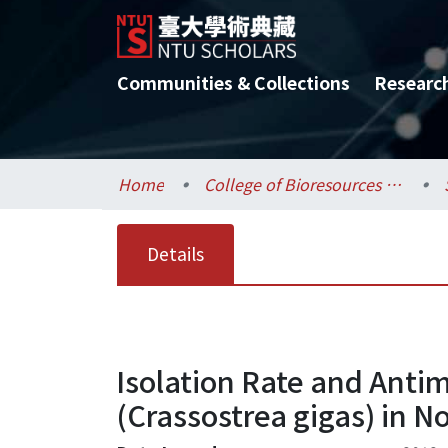
Communities & Collections
Researc
Home
College of Bioresources and Agriculture / 生物資源暨農學院
Details
Isolation Rate and Antim
(Crassostrea gigas) in 