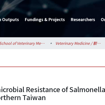
h Outputs
Fundings & Projects
Researchers
O
School of Veterinary Medicine / 獸醫專業學院
Veterinary Medicine / 獸醫學系
icrobial Resistance of Salmonell
Northern Taiwan