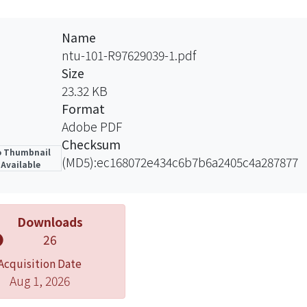
y associated with the presence of the Tetracycline and Ox
ve strain are highly associated with the presence of the A
Name
t raw oyster are still have potential risk in foodborne di
ntu-101-R97629039-1.pdf
oment and transportation procedures. Consumers should 
Size
er researches of contamination source and transmission
23.32 KB
Format
Adobe PDF
Checksum
 Thumbnail
(MD5):ec168072e434c6b7b6a2405c4a287877
Available
Downloads
26
Acquisition Date
Aug 1, 2026