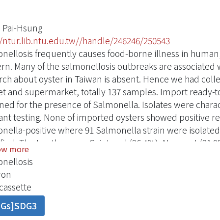
 Pai-Hsung
//ntur.lib.ntu.edu.tw//handle/246246/250543
nellosis frequently causes food-borne illness in human,
rn. Many of the salmonellosis outbreaks are associated 
rch about oyster in Taiwan is absent. Hence we had coll
t and supermarket, totally 137 samples. Import ready-to
ned for the presence of Salmonella. Isolates were charac
tant testing. None of imported oysters showed positive 
nella-positive where 91 Salmonella strain were isolate
ified. The top three are Saintpaul (26.4%), Newport (21.9
ow more
ent resistances were to Tetracycline and Oxytetracycline 
nellosis
: Integron, tetA, tetB, PSE-1 were detected in 16.5%, 26.
ron
tics result, the contamination level in oyster rearing loc
cassette
ficantly higher than Budai (20.0%) and Wanggang (9.1%) 
DGs]SDG3
ion rate is highly associated with soaked-in-water sold ty
ghly associated with the presence of the antimicrobial res