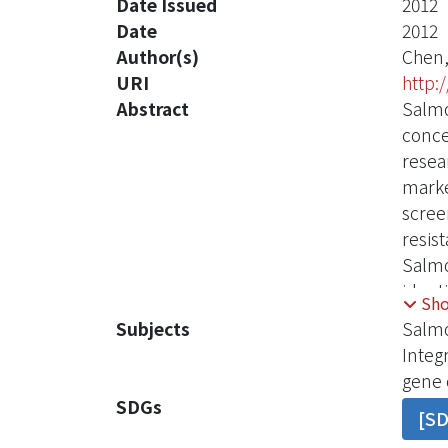
Date Issued
2012
Date
2012
Author(s)
Chen,
URI
http:
Abstract
Salmo
conce
resea
marke
scree
resis
Salmo
ident
Sh
frequ
Subjects
Salmo
genes
Integ
statis
gene 
signi
SDGs
[S
isolat
are hi