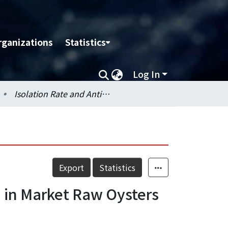
rganizations
Statistics
Log In
Isolation Rate and Antimicrobial Resistance of Salmonella in Market Raw Oysters (Crassostrea gigas) in Northern Taiwan
Export
Statistics
a in Market Raw Oysters