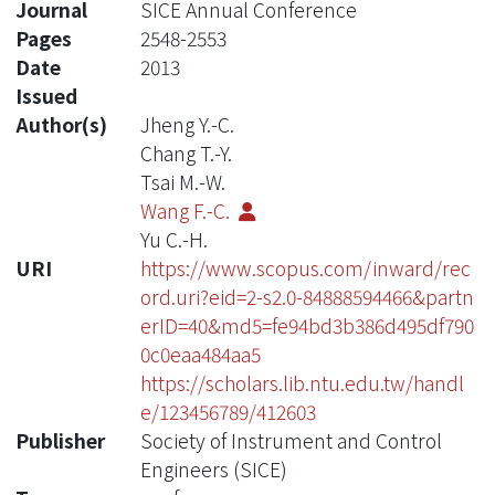
Journal
SICE Annual Conference
Pages
2548-2553
Date
2013
Issued
Author(s)
Jheng Y.-C.
Chang T.-Y.
Tsai M.-W.
Wang F.-C.
Yu C.-H.
URI
https://www.scopus.com/inward/rec
ord.uri?eid=2-s2.0-84888594466&partn
erID=40&md5=fe94bd3b386d495df790
0c0eaa484aa5
https://scholars.lib.ntu.edu.tw/handl
e/123456789/412603
Publisher
Society of Instrument and Control
Engineers (SICE)