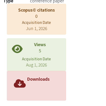
Type
conference paper
Scopus© citations
0
Acquisition Date
Jun 1, 2026
Views
5
Acquisition Date
Aug 1, 2026
Downloads