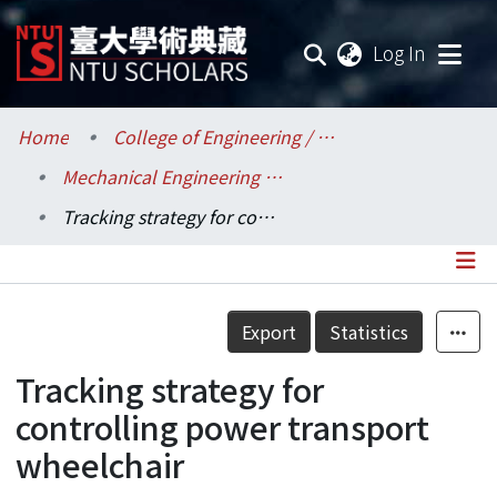
(current
Log In
Communities & Collections
Home
College of Engineering / 工學院
Mechanical Engineering / 機械工程學系
Research Outputs
Tracking strategy for controlling power transport wheelchair
Fundings & Projects
Researchers
Details
Export
Statistics
Organizations
Tracking strategy for
Statistics
controlling power transport
wheelchair