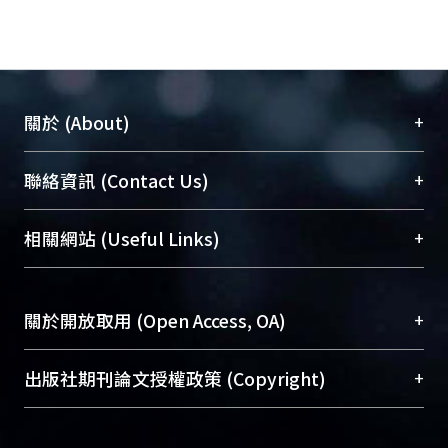
+
關於 (About)
臺大位居世界頂尖大學之列，為永久珍藏及向國際
+
聯絡資訊 (Contact Us)
展現本校豐碩的研究成果及學術能量，圖書館整合
機構典藏（NTUR）與學術庫（AH）不同功能平
總館學科館員
(Main Library)
+
相關網站 (Useful Links)
台，成為臺大學術典藏NTU scholars。期能整合研
醫學圖書館學科館員
(Medical Library)
究能量、促進交流合作、保存學術產出、推廣研究
社會科學院辜振甫紀念圖書館學科館員
(Social
成果。
Sciences Library)
+
關於開放取用 (Open Access, OA)
To permanently archive and promote researcher
profiles and scholarly works, Library integrates the
開放取用是從使用者角度提升資訊取用性的社會運
+
出版社期刊論文授權政策 (Copyright)
services of “NTU Repository” with “Academic
動，應用在學術研究上是透過將研究著作公開供使
Hub” to form NTU Scholars.
用者自由取閱，以促進學術傳播及因應期刊訂購費
請確認所上傳的全文是原創的內容，若該文件包