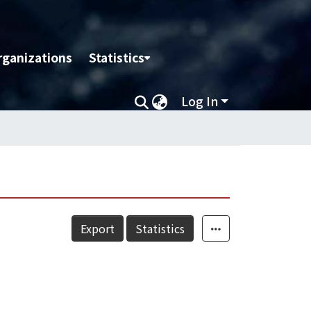
rganizations
Statistics
Log In
Export
Statistics