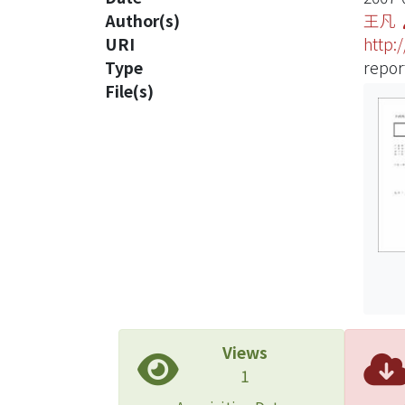
Author(s)
王凡
URI
http:
Type
repor
File(s)
Views
1