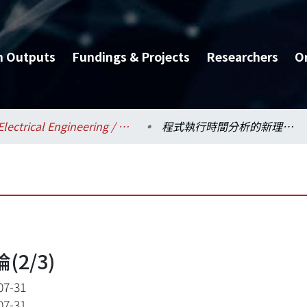
h Outputs
Fundings & Projects
Researchers
O
Electrical Engineering / 電機工程學系
程式執行時間分析的新理論(2/3)
2/3)
07-31
07-31