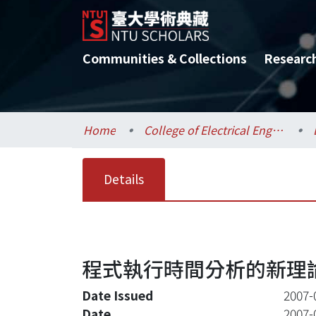
Communities & Collections
Researc
Home
College of Electrical Engineering and Computer Science / 電機資訊學院
Details
程式執行時間分析的新理論(
Date Issued
2007-
Date
2007-