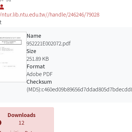
//ntur.lib.ntu.edu.tw//handle/246246/79028
t
Name
952221E002072.pdf
Size
251.89 KB
Format
Adobe PDF
Checksum
(MD5):c460ed09b89656d7ddad805d7bdecdd
Downloads
12