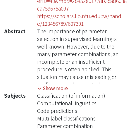
erID=40&md5=2b452e01778b3cad6088
ca759675a097
https://scholars.lib.ntu.edu.tw/handl
e/123456789/607391
Abstract
The importance of parameter
selection in supervised learning is
well known. However, due to the
many parameter combinations, an
incomplete or an insufficient
procedure is often applied. This
situation may cause misleading or
confusing conclusions. In this opinion
Show more
paper, through an intriguing example
Subjects
Classification (of information)
we point out that the seriousness goes
Computational linguistics
beyond what is generally recognized.
Code predictions
In the topic of multilabel classification
Multi-label classifications
for medical code prediction, one
Parameter combination
influential paper conducted a proper