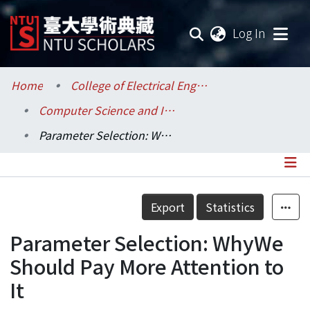
(current
Log In
Communities & Collections
Home
College of Electrical Engineering and Computer Science / 電機資訊學院
Computer Science and Information Engineering / 資訊工程學系
Research Outputs
Parameter Selection: WhyWe Should Pay More Attention to It
Fundings & Projects
Researchers
Details
Export
Statistics
Organizations
Parameter Selection: WhyWe
Statistics
Should Pay More Attention to
It