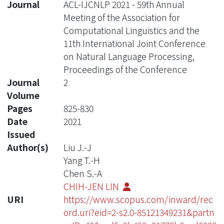
Journal
ACL-IJCNLP 2021 - 59th Annual
Meeting of the Association for
Computational Linguistics and the
11th International Joint Conference
on Natural Language Processing,
Proceedings of the Conference
Journal
2
Volume
Pages
825-830
Date
2021
Issued
Author(s)
Liu J.-J
Yang T.-H
Chen S.-A
CHIH-JEN LIN
URI
https://www.scopus.com/inward/rec
ord.uri?eid=2-s2.0-85121349231&partn