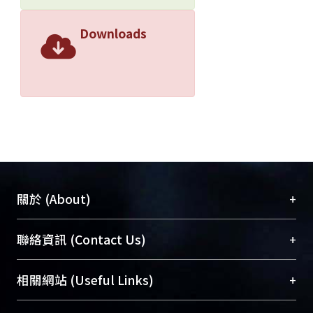
attention on parameter selection, the
research progress in our field can be
Downloads
uncertain or even illusive. ? 2021
Association for Computational
Linguistics.
+
關於 (About)
臺大位居世界頂尖大學之列，為永久珍藏及向國際
+
聯絡資訊 (Contact Us)
展現本校豐碩的研究成果及學術能量，圖書館整合
機構典藏（NTUR）與學術庫（AH）不同功能平
總館學科館員
(Main Library)
+
相關網站 (Useful Links)
台，成為臺大學術典藏NTU scholars。期能整合研
醫學圖書館學科館員
(Medical Library)
究能量、促進交流合作、保存學術產出、推廣研究