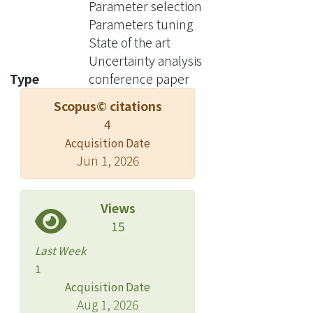
Parameter selection
parameter selection on a set, but
Parameters tuning
when moving to a subset of
State of the art
frequently occurring labels, the
Uncertainty analysis
authors used the same parameters
Type
conference paper
without a separate tuning. The set of
Scopus© citations
frequent labels became a popular
4
benchmark in subsequent studies,
which kept pushing the state of the art.
Acquisition Date
Jun 1, 2026
However, we discovered that most of
the results in these studies cannot
surpass the approach in the original
Views
paper if a parameter tuning had been
15
conducted at the time. Thus it is
Last Week
unclear how much progress the
1
subsequent developments have
Acquisition Date
actually brought. The lesson clearly
Aug 1, 2026
indicates that without enough