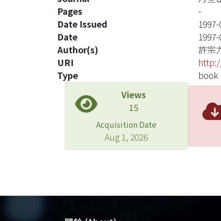
Pages
-
Date Issued
1997-
Date
1997-
Author(s)
許宗
URI
http:
Type
book
Views
15
Acquisition Date
Aug 1, 2026