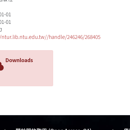
01-01
01-01
力
//ntur.lib.ntu.edu.tw//handle/246246/268405
Downloads