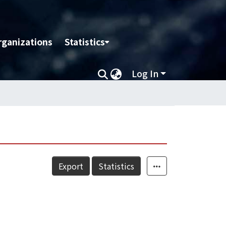
rganizations
Statistics
Log In
Export
Statistics