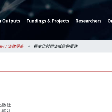
h Outputs
Fundings & Projects
Researchers
O
aw / 法律學系
民主化與司法威信的重建
出版社
出版社