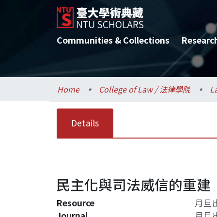
Communities & Collections
Researc
Home
College of Law / 法律學院
L
Details
民主化與司法威信的重建
Resource
月旦
Journal
月旦