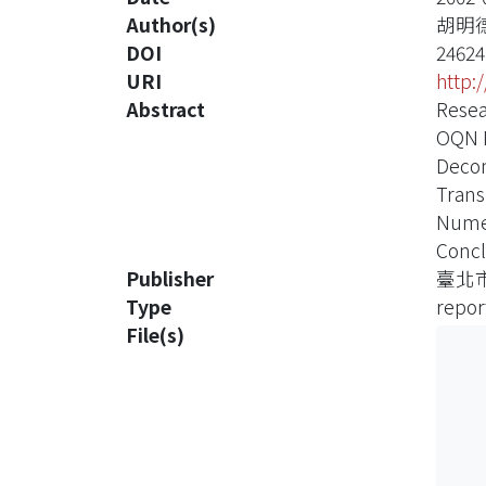
Author(s)
胡明
DOI
24624
URI
http:
Abstract
Resea
OQN 
Decom
Trans
Numer
Concl
Publisher
臺北
Type
repor
File(s)