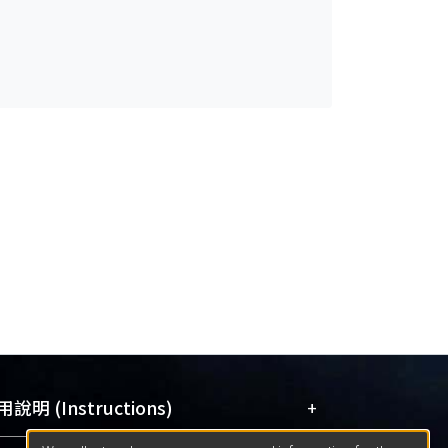
+
說明 (Instructions)