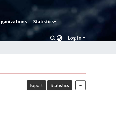
rganizations
Statistics
Log In
Export
Statistics