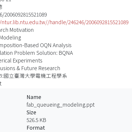
德
6/2006092815521089
//ntur.lib.ntu.edu.tw//handle/246246/2006092815521089
rch Motivation
Modeling
position-Based OQN Analysis
lation Problem Solution: BQNA
ical Experiments
usions & Future Research
市:國立臺灣大學電機工程學系
t
Name
fab_queueing_modeling.ppt
Size
526.5 KB
Format