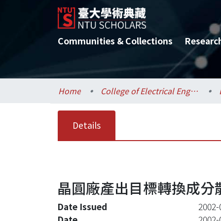
Communities & Collections
Researc
Home
College of Electrical Engineering and Computer Science / 電機資訊學院
Details
晶圓廠產出目標轉換成分
Date Issued
2002-
Date
2002-