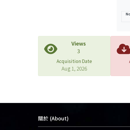
No
Views
3
Acquisition Date
Aug 1, 2026
關於 (About)