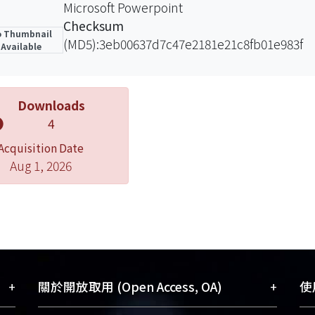
Microsoft Powerpoint
Checksum
 Thumbnail
(MD5):3eb00637d7c47e2181e21c8fb01e983f
Available
Downloads
4
Acquisition Date
Aug 1, 2026
+
+
關於開放取用 (Open Access, OA)
使用