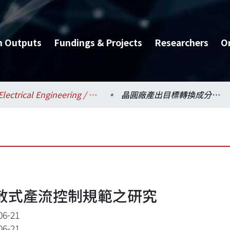
h Outputs
Fundings & Projects
Researchers
O
Electrical Engineering / 電機工程學系
晶圓廠產出目標轉換成分散式產流控制規範之研究
散式產流控制規範之研究
06-21
06-21