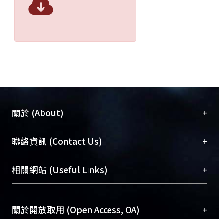
than that of the PD steering control
system. The test results show that the
fuzzy control steering system also has
better direction heading keeping than
that of the PD control steering system
with the same speed in the regular
wave condition. The heading angle of
a model ship is maintaining between
1° and 1.5°, as well as the average
+
關於 (About)
heading angle is 0.02° controlled by
the fuzzy control steering system. The
臺大位居世界頂尖大學之列，為永久珍藏及向國際
+
聯絡資訊 (Contact Us)
heading angle of a model ship is
展現本校豐碩的研究成果及學術能量，圖書館整合
maintaining between 2°and 4°, as well
機構典藏（NTUR）與學術庫（AH）不同功能平
總館學科館員
(Main Library)
+
相關網站 (Useful Links)
as the average heading angle is 0.04°
台，成為臺大學術典藏NTU scholars。期能整合研
醫學圖書館學科館員
(Medical Library)
controlled by the PD control steering
究能量、促進交流合作、保存學術產出、推廣研究
社會科學院辜振甫紀念圖書館學科館員
(Social
system. However, the output rudder
成果。
Sciences Library)
+
關於開放取用 (Open Access, OA)
angle of the fuzzy control steering