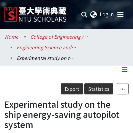
(current
Log In
Communities & Collections
Home
College of Engineering / 工學院
Engineering Science and Ocean Engineering / 工程科學及海洋工程學系
Research Outputs
Experimental study on the ship energy-saving autopilot system
Fundings & Projects
Researchers
Details
Export
Statistics
Organizations
Experimental study on the
Statistics
ship energy-saving autopilot
system