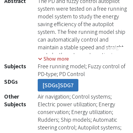
Abstract
The PD and fuzzy control autopilot
system were tested on a free running
model system to study the energy
saving efficiency of the autopilot
system. The free running model ship
can automatically control and
maintain a stable speed and straight
route by these two automatic steering
Show more
control system. The route information
Subjects
Free running model; Fuzzy control of
was collected by the designed
PD-type; PD Control
program and can be displayed real-
SDGs
[SDGs]SDG7
time to check the reliability of
experimental data. The test results
Other
Air navigation; Control systems;
show that the fuzzy control steering
Subjects
Electric power utilization; Energy
system has better direction heading
conservation; Energy utilization;
keeping than that of the PD control
Rudders; Ship models; Automatic
steering sys-tem with the same speed
steering control; Autopilot systems;
in the calm sea condition. The heading