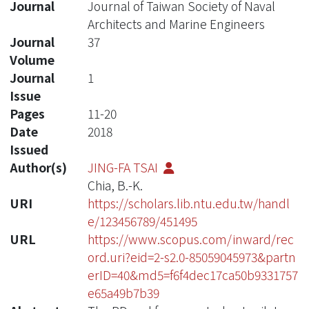
Journal
Journal of Taiwan Society of Naval
Architects and Marine Engineers
Journal
37
Volume
Journal
1
Issue
Pages
11-20
Date
2018
Issued
Author(s)
JING-FA TSAI
Chia, B.-K.
URI
https://scholars.lib.ntu.edu.tw/handl
e/123456789/451495
URL
https://www.scopus.com/inward/rec
ord.uri?eid=2-s2.0-85059045973&partn
erID=40&md5=f6f4dec17ca50b9331757
e65a49b7b39